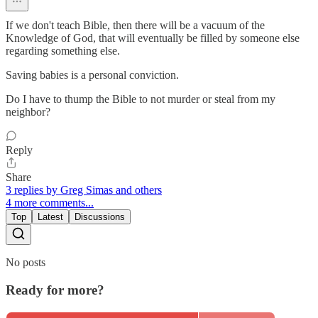
If we don't teach Bible, then there will be a vacuum of the
Knowledge of God, that will eventually be filled by someone else
regarding something else.
Saving babies is a personal conviction.
Do I have to thump the Bible to not murder or steal from my
neighbor?
Reply
Share
3 replies by Greg Simas and others
4 more comments...
Top
Latest
Discussions
No posts
Ready for more?