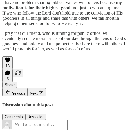
I have no problem sharing biblical values with others because
my
motivation is for their highest good
, not just to win an argument.
If we who follow the Lord don't hold true to the conviction of His
goodness in all things and share this with others, we fall short in
helping others see God for who He really is.
I pray that our friend, who is running for public office, will
eventually see the moral issues of our day through the lens of God’s
goodness and boldly and unapologetically share them with others. I
would pray this for her, as well as for each of us.
13
6
Share
Previous
Next
Discussion about this post
Comments
Restacks