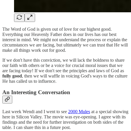
The Word of God is given out of love for our highest good.
Everything our Heavenly Father does in our lives has our best
interest in mind. We might not understand the process or explain the
circumstances we are facing, but ultimately we can trust that He will
make all things work out for good.
If we don't have this conviction, we will lack the boldness to share
our faith with others or be a voice for crucial moral issues that we
are facing today! If we don't see the principles and laws of God as
fully good
, then we will waffle in voicing God's ways to the culture
He has called us to influence.
An Interesting Conversation
Last week Wendi and I went to see
2000 Mules
at a special showing
here in Silicon Valley. The movie was eye-opening. I agree with its
findings and the need for further investigation on both sides of the
table. I can share this in a future post.