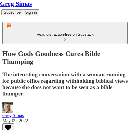
Greg Simas
Subscribe
Sign in
Read distraction-free on Substack
How Gods Goodness Cures Bible
Thumping
The interesting conversation with a woman running
for public office regarding withholding biblical views
because she does not want to be seen as a bible
thumper.
Greg Simas
May 09, 2022