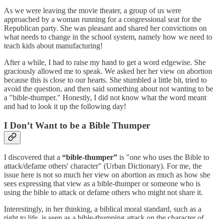
As we were leaving the movie theater, a group of us were
approached by a woman running for a congressional seat for the
Republican party. She was pleasant and shared her convictions on
what needs to change in the school system, namely how we need to
teach kids about manufacturing!
After a while, I had to raise my hand to get a word edgewise. She
graciously allowed me to speak. We asked her her view on abortion
because this is close to our hearts. She stumbled a little bit, tried to
avoid the question, and then said something about not wanting to be
a "bible-thumper." Honestly, I did not know what the word meant
and had to look it up the following day!
I Don’t Want to be a Bible Thumper
I discovered that a
“bible-thumper”
is "one who uses the Bible to
attack/defame others' character" (Urban Dictionary). For me, the
issue here is not so much her view on abortion as much as how she
sees expressing that view as a bible-thumper or someone who is
using the bible to attack or defame others who might not share it.
Interestingly, in her thinking, a biblical moral standard, such as a
right to life, is seen as a bible-thumping attack on the character of