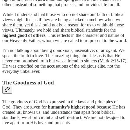
others instead of something that protects and provides life for all.
While I understand that those who do not share our faith or biblical
views might feel as if they are being attacked somehow when we
share them, yet this should not be a reason for us to withhold those
views. Ultimately, we hold and share biblical standards for the
highest good of others
. This reflects in the character and nature of
our Heavenly Father, whom we are called to re-present to the world.
I’m not talking about being obnoxious, insensitive, or arrogant. We
speak the truth
in
love. The amazing thing about Jesus is that He
never compromised truth but was a friend to sinners (Mark 2:15-17).
He was crucified on the accusations of the religious elite, not the
everyday unbeliever.
The Goodness of God
The goodness of God is expressed in the laws and principles of
God. They are given for
humanity’s highest good
because He has
created us, knows us, and understands that apart from biblical
standards, we short-circuit and self-destruct. We are not designed to
live apart from His love and precepts.