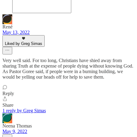
René
May 13, 2022
Liked by Greg Simas
Very well said. For too long, Christians have shied away from
sharing Truth at the expense of people dying without knowing God.
As Pastor Goree said, if people were in a burning building, we
would be yelling our heads off for help to save them.
Reply
Share
1 reply by Greg Simas
Neena Thomas
May 9, 2022