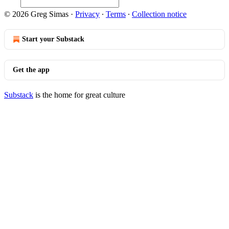
© 2026 Greg Simas
·
Privacy
∙
Terms
∙
Collection notice
Start your Substack
Get the app
Substack
is the home for great culture