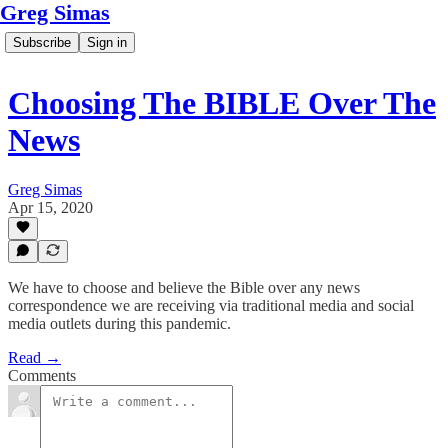
Greg Simas
Subscribe
Sign in
Choosing The BIBLE Over The
News
Greg Simas
Apr 15, 2020
We have to choose and believe the Bible over any news
correspondence we are receiving via traditional media and social
media outlets during this pandemic.
Read →
Comments