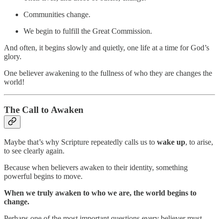
Communities change.
We begin to fulfill the Great Commission.
And often, it begins slowly and quietly, one life at a time for God’s
glory.
One believer awakening to the fullness of who they are changes the
world!
The Call to Awaken
Maybe that’s why Scripture repeatedly calls us to
wake up
, to arise,
to see clearly again.
Because when believers awaken to their identity, something
powerful begins to move.
When we truly awaken to who we are, the world begins to
change.
Perhaps one of the most important questions every believer must