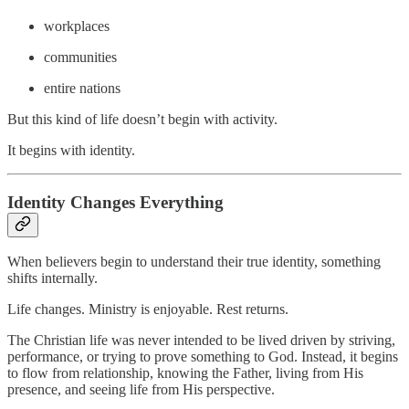
workplaces
communities
entire nations
But this kind of life doesn’t begin with activity.
It begins with identity.
Identity Changes Everything
When believers begin to understand their true identity, something
shifts internally.
Life changes. Ministry is enjoyable. Rest returns.
The Christian life was never intended to be lived driven by striving,
performance, or trying to prove something to God. Instead, it begins
to flow from relationship, knowing the Father, living from His
presence, and seeing life from His perspective.