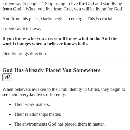
I often say to people, " Stop trying to live
for
God and start living
from
God.” When you live from God, you will be living for God.
And from this place, clarity begins to emerge. This is crucial.
I often say it this way:
If you know who you are, you’ll know what to do. And the
world changes when a believer knows both.
Identity brings direction.
God Has Already Placed You Somewhere
When believers awaken to their full identity in Christ, they begin to
see their everyday lives differently.
Their work matters.
Their relationships matter.
The environments God has placed them in matter.