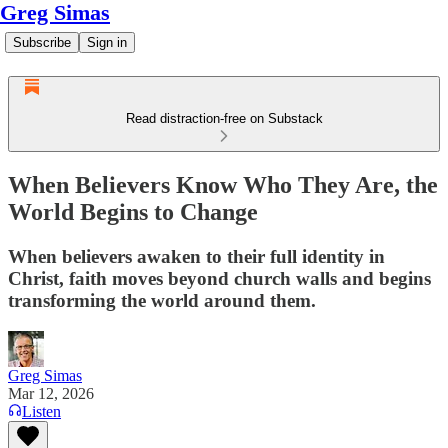
Greg Simas
Subscribe
Sign in
Read distraction-free on Substack
When Believers Know Who They Are, the
World Begins to Change
When believers awaken to their full identity in
Christ, faith moves beyond church walls and begins
transforming the world around them.
Greg Simas
Mar 12, 2026
Listen