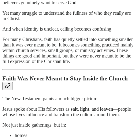
believers genuinely want to serve God.
Yet many struggle to understand the fullness of who they really are
in Christ.
And when identity is unclear, calling becomes confusing.
For many Christians, faith has quietly settled into something smaller
than it was ever meant to be. It becomes something practiced mainly
within church services, small groups, or ministry activities. These
things are good and important, but they were never meant to be the
full expression of the Christian life.
Faith Was Never Meant to Stay Inside the Church
The New Testament paints a much bigger picture.
Jesus spoke about His followers as
salt
,
light
, and
leaven
—people
whose lives influence and transform the culture around them.
Not just inside gatherings, but in:
homes