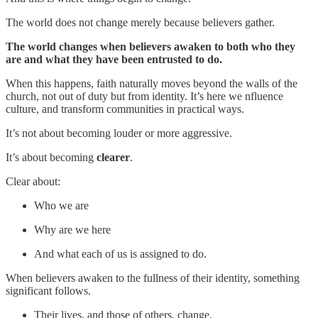
The world does not change merely because believers gather.
The world changes when believers awaken to both who they
are and what they have been entrusted to do.
When this happens, faith naturally moves beyond the walls of the
church, not out of duty but from identity. It’s here we nfluence
culture, and transform communities in practical ways.
It’s not about becoming louder or more aggressive.
It’s about becoming
clearer
.
Clear about:
Who we are
Why are we here
And what each of us is assigned to do.
When believers awaken to the fullness of their identity, something
significant follows.
Their lives, and those of others, change.