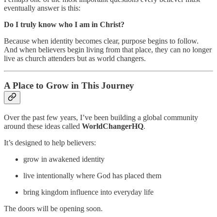
eventually answer is this:
Do I truly know who I am in Christ?
Because when identity becomes clear, purpose begins to follow.
And when believers begin living from that place, they can no longer
live as church attenders but as world changers.
A Place to Grow in This Journey
Over the past few years, I’ve been building a global community
around these ideas called
WorldChangerHQ
.
It’s designed to help believers:
grow in awakened identity
live intentionally where God has placed them
bring kingdom influence into everyday life
The doors will be opening soon.