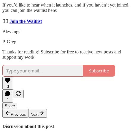
If you’d like to hear when it launches, and if you haven’t yet joined,
you can join the waitlist here:
👉🏼
Join the Waitlist
Blessings!
P. Greg
Thanks for reading! Subscribe for free to receive new posts and
support my work.
Subscribe
3
1
Share
Previous
Next
Discussion about this post