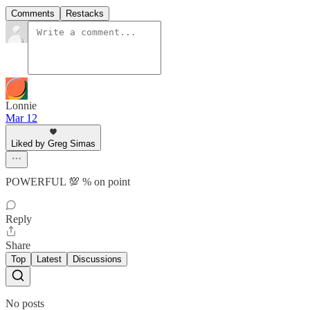
Comments
Restacks
Lonnie
Mar 12
Liked by Greg Simas
POWERFUL 💯 % on point
Reply
Share
Top
Latest
Discussions
No posts