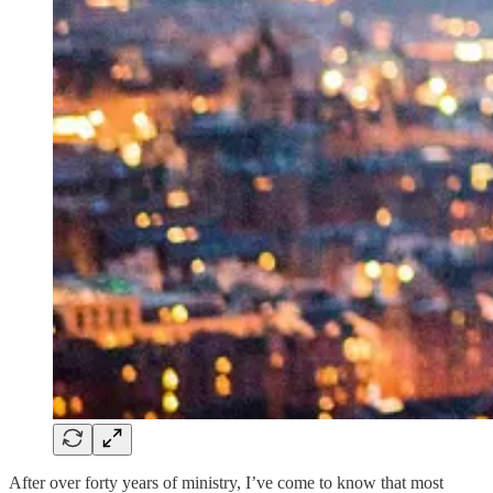
After over forty years of ministry, I’ve come to know that most