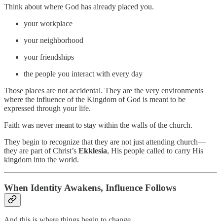
Think about where God has already placed you.
your workplace
your neighborhood
your friendships
the people you interact with every day
Those places are not accidental. They are the very environments
where the influence of the Kingdom of God is meant to be
expressed through your life.
Faith was never meant to stay within the walls of the church.
They begin to recognize that they are not just attending church—
they are part of Christ’s
Ekklesia
, His people called to carry His
kingdom into the world.
When Identity Awakens, Influence Follows
And this is where things begin to change.