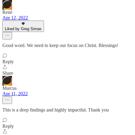
René
Apr 12, 2022
Liked by Greg Simas
Good word. We need to keep our focus on Christ. Blessings!
Reply
Share
Marcus
Apr 11, 2022
This is a deep findings and highly impactful. Thank you
Reply