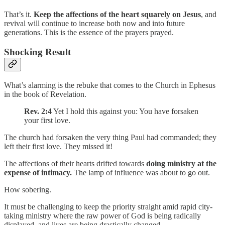
That’s it.
Keep the affections of the heart squarely on Jesus
, and
revival will continue to increase both now and into future
generations. This is the essence of the prayers prayed.
Shocking Result
What’s alarming is the rebuke that comes to the Church in Ephesus
in the book of Revelation.
Rev. 2:4
Yet I hold this against you: You have forsaken
your first love.
The church had forsaken the very thing Paul had commanded; they
left their first love. They missed it!
The affections of their hearts drifted towards
doing ministry at the
expense of intimacy.
The lamp of influence was about to go out.
How sobering.
It must be challenging to keep the priority straight amid rapid city-
taking ministry where the raw power of God is being radically
displayed, and lives are being drastically changed.