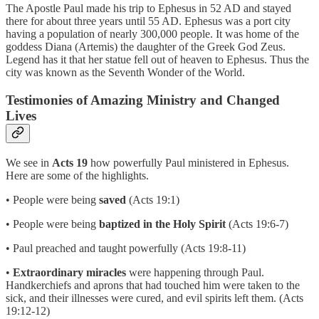
The Apostle Paul made his trip to Ephesus in 52 AD and stayed
there for about three years until 55 AD. Ephesus was a port city
having a population of nearly 300,000 people. It was home of the
goddess Diana (Artemis) the daughter of the Greek God Zeus.
Legend has it that her statue fell out of heaven to Ephesus. Thus the
city was known as the Seventh Wonder of the World.
Testimonies of Amazing Ministry and Changed
Lives
We see in
Acts 19
how powerfully Paul ministered in Ephesus.
Here are some of the highlights.
• People were being
saved
(Acts 19:1)
• People were being
baptized in the Holy Spirit
(Acts 19:6-7)
• Paul preached and taught powerfully (Acts 19:8-11)
•
Extraordinary miracles
were happening through Paul.
Handkerchiefs and aprons that had touched him were taken to the
sick, and their illnesses were cured, and evil spirits left them. (Acts
19:12-12)