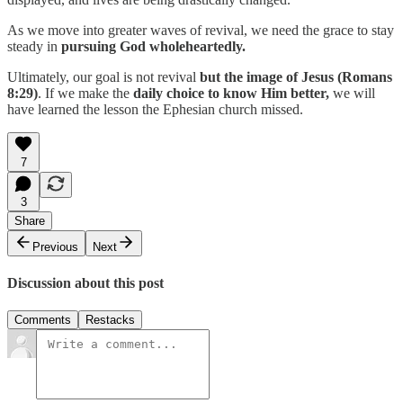
As we move into greater waves of revival, we need the grace to stay
steady in
pursuing God wholeheartedly.
Ultimately, our goal is not revival
but the image of Jesus (Romans
8:29)
. If we make the
daily choice to know Him better,
we will
have learned the lesson the Ephesian church missed.
7
3
Share
Previous
Next
Discussion about this post
Comments
Restacks