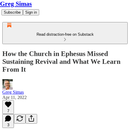
Greg Simas
Subscribe
Sign in
Read distraction-free on Substack
How the Church in Ephesus Missed
Sustaining Revival and What We Learn
From It
Greg Simas
Apr 11, 2022
7
3