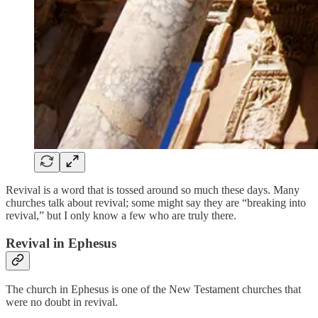
Revival is a word that is tossed around so much these days. Many
churches talk about revival; some might say they are “breaking into
revival,” but I only know a few who are truly there.
Revival in Ephesus
The church in Ephesus is one of the New Testament churches that
were no doubt in revival.