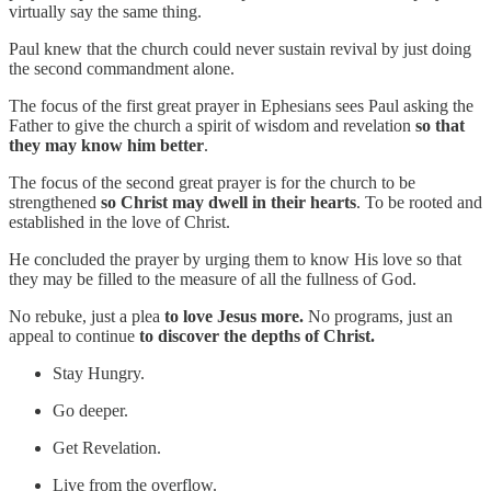
virtually say the same thing.
Paul knew that the church could never sustain revival by just doing
the second commandment alone.
The focus of the first great prayer in Ephesians sees Paul asking the
Father to give the church a spirit of wisdom and revelation
so that
they may know him better
.
The focus of the second great prayer is for the church to be
strengthened
so Christ may dwell in their hearts
. To be rooted and
established in the love of Christ.
He concluded the prayer by urging them to know His love so that
they may be filled to the measure of all the fullness of God.
No rebuke, just a plea
to love Jesus more.
No programs, just an
appeal to continue
to discover the depths of Christ.
Stay Hungry.
Go deeper.
Get Revelation.
Live from the overflow.