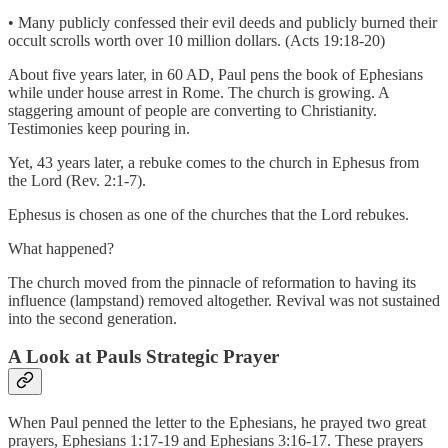
• Many publicly confessed their evil deeds and publicly burned their
occult scrolls worth over 10 million dollars. (Acts 19:18-20)
About five years later, in 60 AD, Paul pens the book of Ephesians
while under house arrest in Rome. The church is growing. A
staggering amount of people are converting to Christianity.
Testimonies keep pouring in.
Yet, 43 years later, a rebuke comes to the church in Ephesus from
the Lord (Rev. 2:1-7).
Ephesus is chosen as one of the churches that the Lord rebukes.
What happened?
The church moved from the pinnacle of reformation to having its
influence (lampstand) removed altogether. Revival was not sustained
into the second generation.
A Look at Pauls Strategic Prayer
When Paul penned the letter to the Ephesians, he prayed two great
prayers, Ephesians 1:17-19 and Ephesians 3:16-17. These prayers