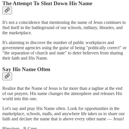
The Attempt To Shut Down His Name
It's not a coincidence that mentioning the name of Jesus continues to
find itself in the battleground of our schools, military, libraries, and
the marketplace.
It's alarming to discover the number of public workplaces and
government agencies using the guise of being "politically correct" or
"the separation of church and state" to deter believers from sharing
their faith and His Name.
Say His Name Often
Realize that the Name of Jesus is far more than a tagline at the end
of our prayers. His name changes the atmosphere and releases His
world into this one.
Let's say and pray His Name often. Look for opportunities in the
marketplace, schools, malls, and anywhere life takes us to share our
faith and declare the name that is above every other name — Jesus!
Blessings - P. Greg