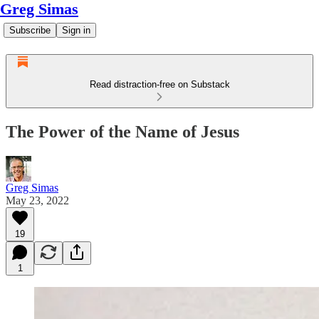
Greg Simas
Subscribe
Sign in
Read distraction-free on Substack
The Power of the Name of Jesus
Greg Simas
May 23, 2022
19
1