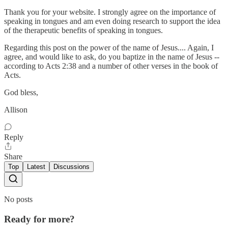
Thank you for your website. I strongly agree on the importance of
speaking in tongues and am even doing research to support the idea
of the therapeutic benefits of speaking in tongues.
Regarding this post on the power of the name of Jesus.... Again, I
agree, and would like to ask, do you baptize in the name of Jesus --
according to Acts 2:38 and a number of other verses in the book of
Acts.
God bless,
Allison
Reply
Share
Top
Latest
Discussions
No posts
Ready for more?