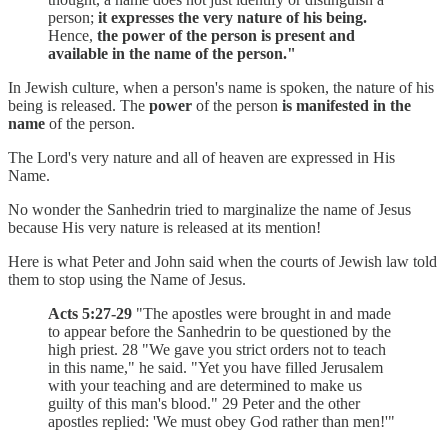
person;
it expresses the very nature of his being.
Hence,
the power of the person is present and
available in the name of the person."
In Jewish culture, when a person's name is spoken, the nature of his
being is released. The
power
of the person
is manifested in the
name
of the person.
The Lord's very nature and all of heaven are expressed in His
Name.
No wonder the Sanhedrin tried to marginalize the name of Jesus
because His very nature is released at its mention!
Here is what Peter and John said when the courts of Jewish law told
them to stop using the Name of Jesus.
Acts 5:27-29
"The apostles were brought in and made
to appear before the Sanhedrin to be questioned by the
high priest. 28 "We gave you strict orders not to teach
in this name," he said. "Yet you have filled Jerusalem
with your teaching and are determined to make us
guilty of this man's blood." 29 Peter and the other
apostles replied: 'We must obey God rather than men!'"