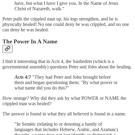
have, but what I have I give you. In the Name of Jesus
Christ of Nazareth, walk."
Peter pulls the crippled man up, his legs strengthen, and he is
physically healed! No one could deny he was crippled, and no one
can deny he was healed.
The Power In A Name
I find it interesting that in Acts 4, the Sanhedrin (which is a
governmental assembly) questions Peter and John about the healing.
Acts 4:7
"They had Peter and John brought before
them and began questioning them: "By what power or
what name did you do this?"
How strange? Why did they ask by what POWER or NAME the
crippled man was healed?
The answer is found in what they all believed is found in a name.
"In Semitic (relating to or denoting a family of
languages that includes Hebrew, Arabic, and Aramaic)
thought, a name does not just identify or distinguish a