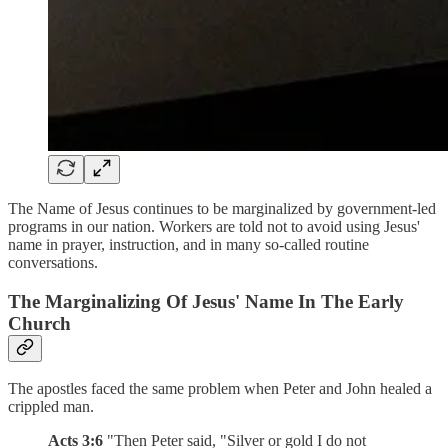
The Name of Jesus continues to be marginalized by government-led
programs in our nation. Workers are told not to avoid using Jesus'
name in prayer, instruction, and in many so-called routine
conversations.
The Marginalizing Of Jesus' Name In The Early
Church
The apostles faced the same problem when Peter and John healed a
crippled man.
Acts 3:6
"Then Peter said, "Silver or gold I do not