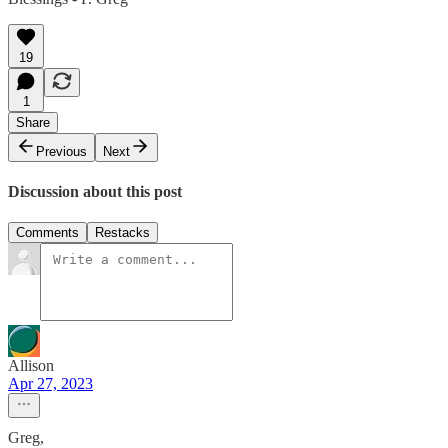
19
1
Share
Previous
Next
Discussion about this post
Comments
Restacks
Allison
Apr 27, 2023
Greg,