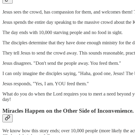
Jesus sees the crowd, has compassion for them, and welcomes them! The
Jesus spends the entire day speaking to the massive crowd about the K
The day ends with 10,000 starving people and no food in sight.
The disciples determine that they have done enough ministry for the 
They tell Jesus to send the crowd away. This sounds reasonable, pract
Jesus disagrees. "Don't send the people away. You feed them."
I can only imagine the disciples saying, "Haha, good one, Jesus! The b
Jesus responds, "Yes, I am. YOU feed them."
What do you do when the Lord requires you to meet a need beyond your
day!
Miracles Happen on the Other Side of Inconvenience.
We know how this story ends; over 10,000 people (more likely the ac