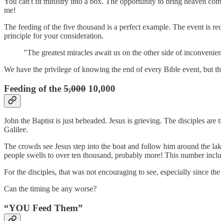
You can't fit ministry into a box. The opportunity to bring heaven co
me!
The feeding of the five thousand is a perfect example. The event is r
principle for your consideration.
"The greatest miracles await us on the other side of inconvenie
We have the privilege of knowing the end of every Bible event, but the
Feeding of the
5,000
10,000
John the Baptist is just beheaded. Jesus is grieving. The disciples are t
Galilee.
The crowds see Jesus step into the boat and follow him around the lake 
people swells to over ten thousand, probably more! This number inc
For the disciples, that was not encouraging to see, especially since the 
Can the timing be any worse?
“YOU Feed Them”