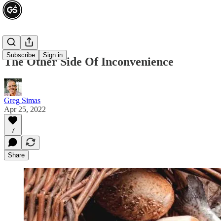
Subscribe
Sign in
The Other Side Of Inconvenience
Greg Simas
Apr 25, 2022
7
Share