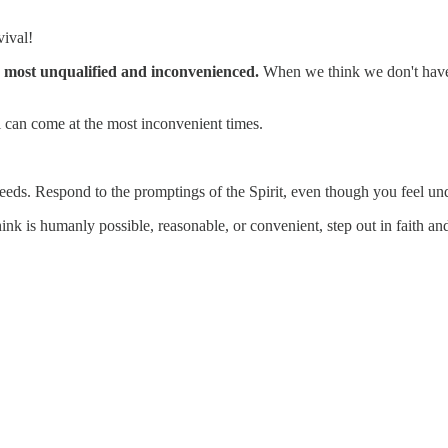
vival!
e most unqualified and inconvenienced.
When we think we don't have i
l can come at the most inconvenient times.
 needs. Respond to the promptings of the Spirit, even though you feel un
 is humanly possible, reasonable, or convenient, step out in faith and 