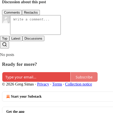
Discussion about this post
Comments
Restacks
Top
Latest
Discussions
No posts
Ready for more?
Subscribe
© 2026 Greg Simas
·
Privacy
∙
Terms
∙
Collection notice
Start your Substack
Get the app