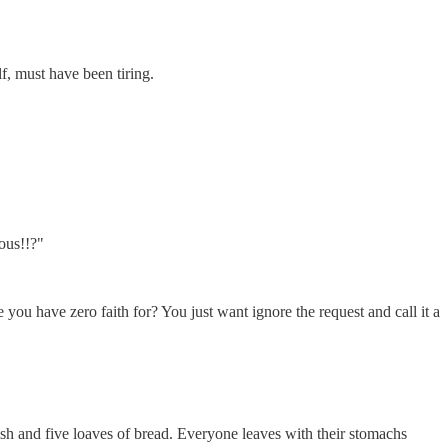
f, must have been tiring.
ious!!?"
u have zero faith for? You just want ignore the request and call it a
h and five loaves of bread. Everyone leaves with their stomachs