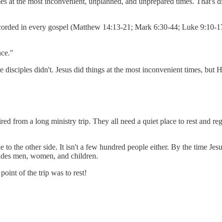
mes at the most inconvenient, unplanned, and unprepared times. That's d
ecorded in every gospel (Matthew 14:13-21; Mark 6:30-44; Luke 9:10-17;
nce."
 disciples didn't. Jesus did things at the most inconvenient times, but
ired from a long ministry trip. They all need a quiet place to rest and re
to the other side. It isn't a few hundred people either. By the time Jesu
ludes men, women, and children.
point of the trip was to rest!