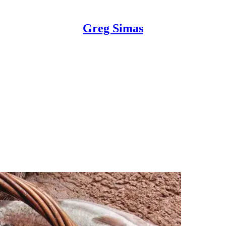
Greg Simas