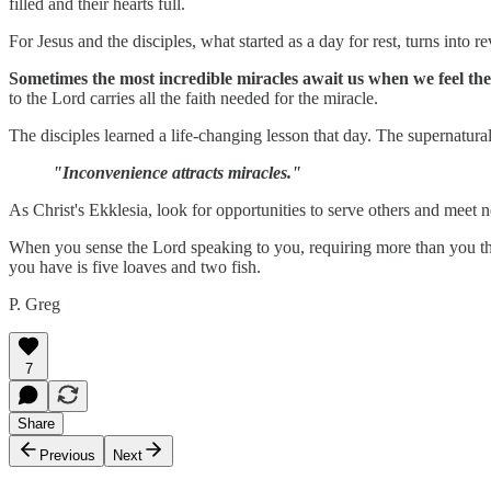
filled and their hearts full.
For Jesus and the disciples, what started as a day for rest, turns into re
Sometimes the most incredible miracles await us when we feel th
to the Lord carries all the faith needed for the miracle.
The disciples learned a life-changing lesson that day. The supernatura
"Inconvenience attracts miracles."
As Christ's Ekklesia, look for opportunities to serve others and meet
When you sense the Lord speaking to you, requiring more than you think
you have is five loaves and two fish.
P. Greg
7
Share
Previous
Next