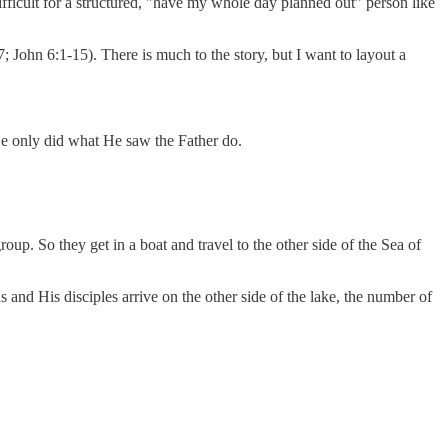
ifficult for a structured, "have my whole day planned out" person like
 John 6:1-15). There is much to the story, but I want to layout a
 He only did what He saw the Father do.
group. So they get in a boat and travel to the other side of the Sea of
s and His disciples arrive on the other side of the lake, the number of