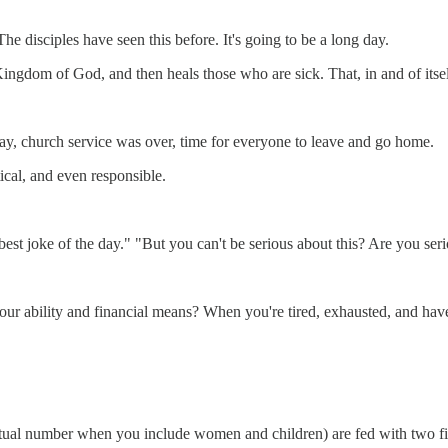
 disciples have seen this before. It's going to be a long day.
ingdom of God, and then heals those who are sick. That, in and of itsel
day, church service was over, time for everyone to leave and go home.
ical, and even responsible.
est joke of the day." "But you can't be serious about this? Are you ser
 ability and financial means? When you're tired, exhausted, and have yo
tual number when you include women and children) are fed with two fis