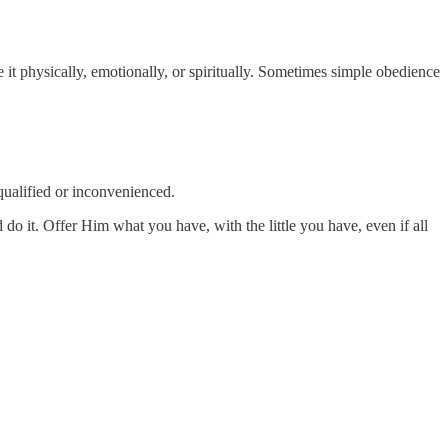
t physically, emotionally, or spiritually. Sometimes simple obedience
qualified or inconvenienced.
do it. Offer Him what you have, with the little you have, even if all