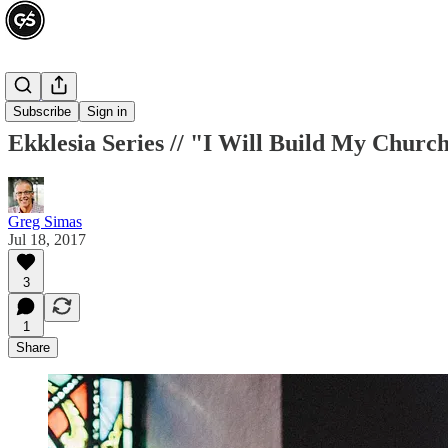
Ekklesia
Subscribe
Sign in
Ekklesia Series // "I Will Build My Churc
Greg Simas
Jul 18, 2017
3
1
Share