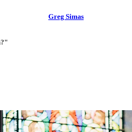
Greg Simas
h?"