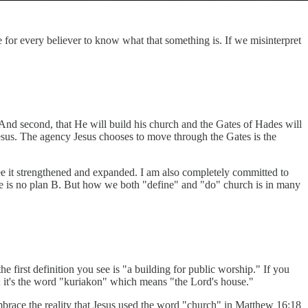
ve for every believer to know what that something is. If we misinterpret
t. And second, that He will build his church and the Gates of Hades will
Jesus. The agency Jesus chooses to move through the Gates is the
 see it strengthened and expanded. I am also completely committed to
ere is no plan B. But how we both "define" and "do" church is in many
 the first definition you see is "a building for public worship." If you
n; it's the word "kuriakon" which means "the Lord's house."
 embrace the reality that Jesus used the word "church" in Matthew 16:18