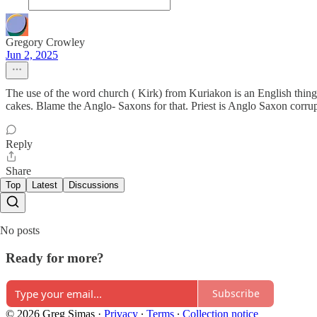
Gregory Crowley
Jun 2, 2025
The use of the word church ( Kirk) from Kuriakon is an English thing 
cakes. Blame the Anglo- Saxons for that. Priest is Anglo Saxon corrupt
Reply
Share
Top
Latest
Discussions
No posts
Ready for more?
Subscribe
© 2026 Greg Simas
·
Privacy
∙
Terms
∙
Collection notice