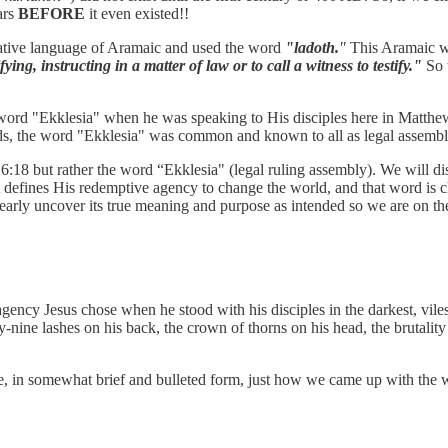
ars
BEFORE
it even existed!!
 native language of Aramaic and used the word
"ladoth.
"
This Aramaic wo
ying, instructing in a matter of law or to call a witness to testify."
So t
k word "Ekklesia" when he was speaking to His disciples here in Matth
ords, the word "Ekklesia" was common and known to all as legal assemb
:18 but rather the word “Ekklesia" (legal ruling assembly). We will disc
t defines His redemptive agency to change the world, and that word is 
learly uncover its true meaning and purpose as intended so we are on t
ency Jesus chose when he stood with his disciples in the darkest, vile
y-nine lashes on his back, the crown of thorns on his head, the brutality
are, in somewhat brief and bulleted form, just how we came up with the 