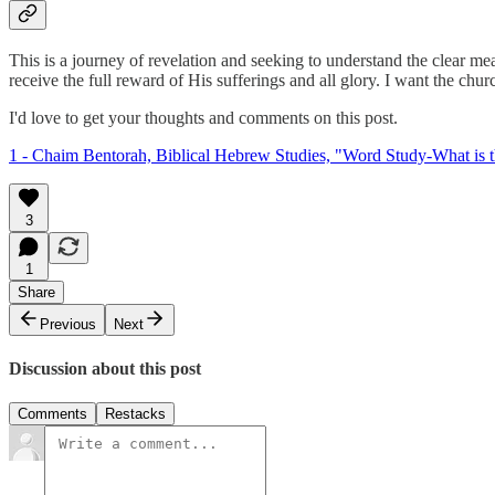
This is a journey of revelation and seeking to understand the clear me
receive the full reward of His sufferings and all glory. I want the church
I'd love to get your thoughts and comments on this post.
1 - Chaim Bentorah, Biblical Hebrew Studies, "Word Study-What is 
3
1
Share
Previous
Next
Discussion about this post
Comments
Restacks