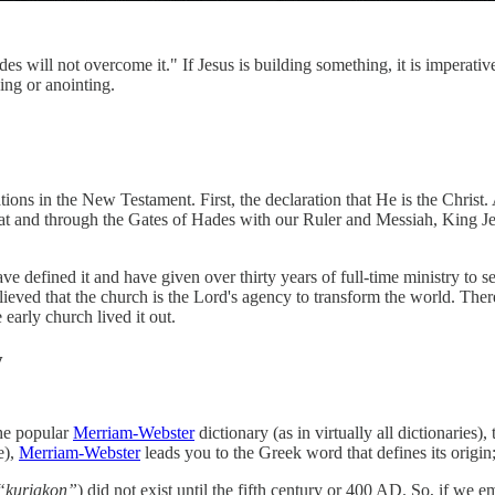
es will not overcome it." If Jesus is building something, it is imperati
ing or anointing.
elations in the New Testament. First, the declaration that He is the Chris
ss at and through the Gates of Hades with our Ruler and Messiah, King 
ave defined it and have given over thirty years of full-time ministry to
elieved that the church is the Lord's agency to transform the world. Th
early church lived it out.
y
the popular
Merriam-Webster
dictionary (as in virtually all dictionaries),
e),
Merriam-Webster
leads you to the Greek word that defines its origi
“kuriakon”
) did not exist until the fifth century or 400 AD. So, if we