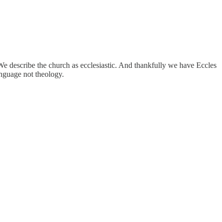
We describe the church as ecclesiastic. And thankfully we have Eccles
anguage not theology.