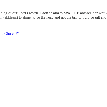
aning of our Lord's words. I don't claim to have THE answer, nor would 
 (ekklesia) to shine, to be the head and not the tail, to truly be salt and
the Church?"