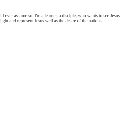
I ever assume so. I'm a learner, a disciple, who wants to see Jesus
 light and represent Jesus well as the desire of the nations.