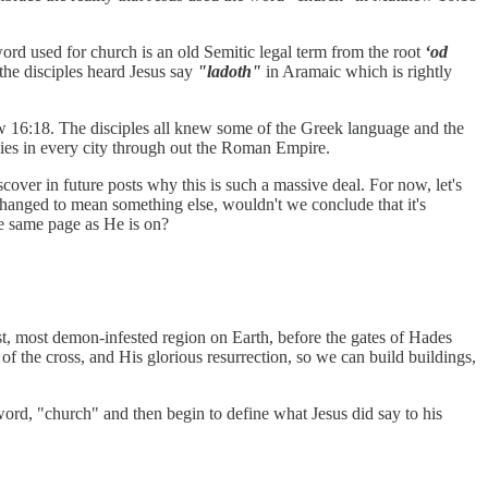
rd used for church is an old Semitic legal term from the root
‘od
he disciples heard Jesus say
"ladoth"
in Aramaic which is rightly
ew 16:18. The disciples all knew some of the Greek language and the
lies in every city through out the Roman Empire.
over in future posts why this is such a massive deal. For now, let's
changed to mean something else, wouldn't we conclude that it's
he same page as He is on?
st, most demon-infested region on Earth, before the gates of Hades
 of the cross, and His glorious resurrection, so we can build buildings,
word, "church" and then begin to define what Jesus did say to his