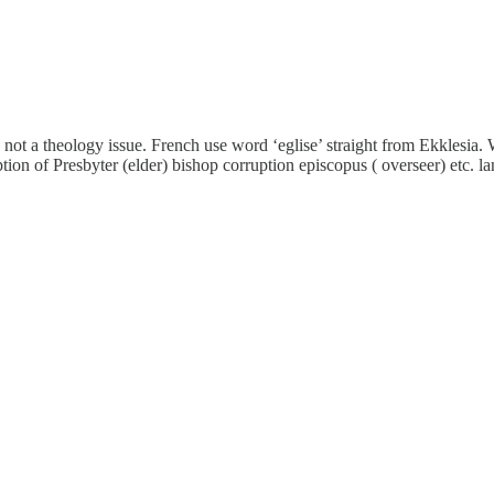
not a theology issue. French use word ‘eglise’ straight from Ekklesia. 
ion of Presbyter (elder) bishop corruption episcopus ( overseer) etc. l