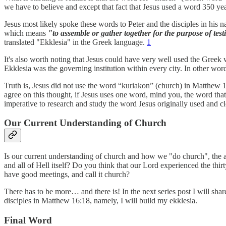
we have to believe and except that fact that Jesus used a word 350 ye
Jesus most likely spoke these words to Peter and the disciples in his
which means
"to assemble or gather together for the purpose of testif
translated "Ekklesia" in the Greek language.
1
It's also worth noting that Jesus could have very well used the Gree
Ekklesia was the governing institution within every city. In other w
Truth is, Jesus did not use the word “kuriakon” (church) in Matthew 16
agree on this thought, if Jesus uses one word, mind you, the word tha
imperative to research and study the word Jesus originally used and c
Our Current Understanding of Church
Is our current understanding of church and how we "do church", the ag
and all of Hell itself? Do you think that our Lord experienced the thirt
have good meetings, and call it church?
There has to be more… and there is! In the next series post I will sh
disciples in Matthew 16:18, namely, I will build my ekklesia.
Final Word