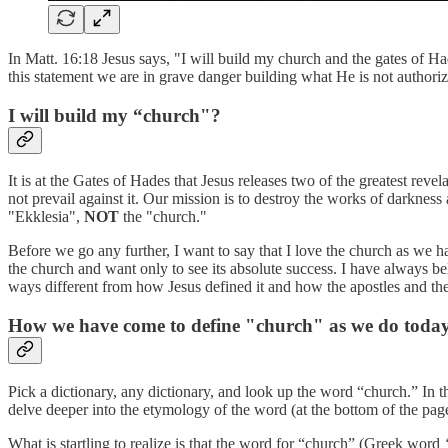
In Matt. 16:18 Jesus says, "I will build my church and the gates of Had
this statement we are in grave danger building what He is not authoriz
I will build my “church"?
It is at the Gates of Hades that Jesus releases two of the greatest rev
not prevail against it. Our mission is to destroy the works of darkne
"Ekklesia",
NOT
the "church."
Before we go any further, I want to say that I love the church as we h
the church and want only to see its absolute success. I have always b
ways different from how Jesus defined it and how the apostles and the 
How we have come to define "church" as we do toda
Pick a dictionary, any dictionary, and look up the word “church.” In 
delve deeper into the etymology of the word (at the bottom of the pag
What is startling to realize is that the word for “church” (Greek word