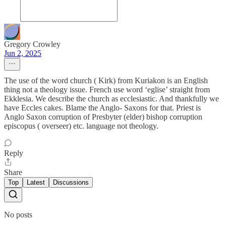
Gregory Crowley
Jun 2, 2025
The use of the word church ( Kirk) from Kuriakon is an English
thing not a theology issue. French use word ‘eglise’ straight from
Ekklesia. We describe the church as ecclesiastic. And thankfully we
have Eccles cakes. Blame the Anglo- Saxons for that. Priest is
Anglo Saxon corruption of Presbyter (elder) bishop corruption
episcopus ( overseer) etc. language not theology.
Reply
Share
Top
Latest
Discussions
No posts