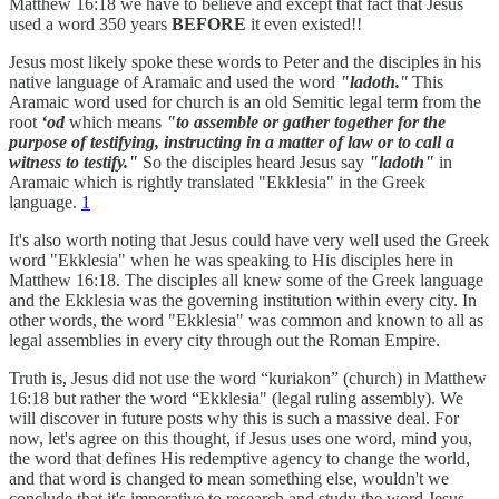
Matthew 16:18 we have to believe and except that fact that Jesus
used a word 350 years
BEFORE
it even existed!!
Jesus most likely spoke these words to Peter and the disciples in his
native language of Aramaic and used the word
"ladoth.
"
This
Aramaic word used for church is an old Semitic legal term from the
root
‘od
which means
"to assemble or gather together for the
purpose of testifying, instructing in a matter of law or to call a
witness to testify."
So the disciples heard Jesus say
"ladoth"
in
Aramaic which is rightly translated "Ekklesia" in the Greek
language.
1
It's also worth noting that Jesus could have very well used the Greek
word "Ekklesia" when he was speaking to His disciples here in
Matthew 16:18. The disciples all knew some of the Greek language
and the Ekklesia was the governing institution within every city. In
other words, the word "Ekklesia" was common and known to all as
legal assemblies in every city through out the Roman Empire.
Truth is, Jesus did not use the word “kuriakon” (church) in Matthew
16:18 but rather the word “Ekklesia" (legal ruling assembly). We
will discover in future posts why this is such a massive deal. For
now, let's agree on this thought, if Jesus uses one word, mind you,
the word that defines His redemptive agency to change the world,
and that word is changed to mean something else, wouldn't we
conclude that it's imperative to research and study the word Jesus