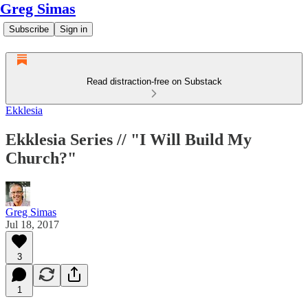
Greg Simas
Subscribe
Sign in
Read distraction-free on Substack
Ekklesia
Ekklesia Series // "I Will Build My
Church?"
Greg Simas
Jul 18, 2017
3
1