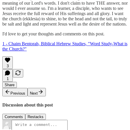
meaning of our Lord's words. I don't claim to have THE answer, nor
would I ever assume so. I'm a learner, a disciple, who wants to see
Jesus receive the full reward of His sufferings and all glory. I want
the church (ekklesia) to shine, to be the head and not the tail, to truly
be salt and light and represent Jesus well as the desire of the nations.
I'd love to get your thoughts and comments on this post.
1 - Chaim Bentorah, Biblical Hebrew Studies, "Word Study-What is
the Church?"
3
1
Share
Previous
Next
Discussion about this post
Comments
Restacks