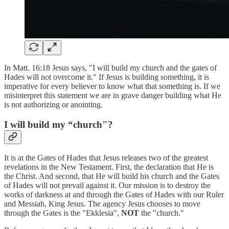
In Matt. 16:18 Jesus says, "I will build my church and the gates of
Hades will not overcome it." If Jesus is building something, it is
imperative for every believer to know what that something is. If we
misinterpret this statement we are in grave danger building what He
is not authorizing or anointing.
I will build my “church"?
It is at the Gates of Hades that Jesus releases two of the greatest
revelations in the New Testament. First, the declaration that He is
the Christ. And second, that He will build his church and the Gates
of Hades will not prevail against it. Our mission is to destroy the
works of darkness at and through the Gates of Hades with our Ruler
and Messiah, King Jesus. The agency Jesus chooses to move
through the Gates is the "Ekklesia",
NOT
the "church."