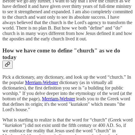
Before we go any further, I want to say that I love the church as we
have defined it and have given over thirty years of full-time ministry
to see it strengthened and expanded. I am also completely committed
to the church and want only to see its absolute success. I have
always believed that the church is the Lord's agency to transform the
world. There is no plan B. But how we both "define" and "do"
church is in many ways different from how Jesus defined it and how
the apostles and the early church lived it out.
How we have come to define "church" as we do
today
Pick a dictionary, any dictionary, and look up the word “church.” In
the popular
Merriam-Webster
dictionary (as in virtually all
dictionaries), the first definition you see is "a building for public
worship." If you delve deeper into the etymology of the word (at the
bottom of the page),
Merriam-Webster
leads you to the Greek word
that defines its origin; it's the word "kuriakon" which means "the
Lord's house."
What is startling to realize is that the word for “church” (Greek word
“kuriakon”
) did not exist until the fifth century or 400 AD. So, if
we embrace the reality that Jesus used the word "church" in