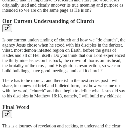
originally used and clearly uncover its true meaning and purpose as
intended so we are on the same page as He is on?
Our Current Understanding of Church
Is our current understanding of church and how we "do church", the
agency Jesus chose when he stood with his disciples in the darkest,
vilest, most demon-infested region on Earth, before the gates of
Hades and all of Hell itself? Do you think that our Lord experienced
the thirty-nine lashes on his back, the crown of thorns on his head,
the brutality of the cross, and His glorious resurrection, so we can
build buildings, have good meetings, and call it church?
There has to be more… and there is! In the next series post I will
share, in somewhat brief and bulleted form, just how we came up
with the word, "church" and then begin to define what Jesus did say
to his disciples in Matthew 16:18, namely, I will build my ekklesia.
Final Word
This is a journey of revelation and seeking to understand the clear