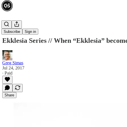
Ekklesia
Subscribe
Sign in
Ekklesia Series // When “Ekklesia” beco
Greg Simas
Jul 24, 2017
∙ Paid
Share