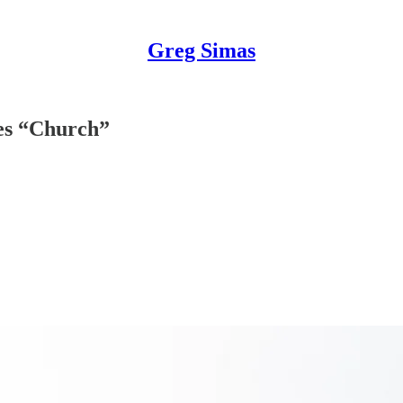
Greg Simas
mes “Church”