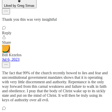
Liked by Greg Simas
Thank you this was very insightful
Reply
Share
Bill Kezelos
Jul 6, 2023
The fact that 99% of the church recently bowed to lies and fear and
unconstitutional government mandates shows that it is operating
with very little discernment and authority. Repentance is the only
way forward from this carnal weakness and failure to walk in faith
and obedience. I pray that the body of Christ wake up to its sickly
state and put on the mind of Christ. It will then be truly using its
keys of authority over all evil.