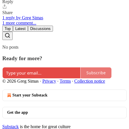
Reply
Share
1 reply by Greg Simas
1 more comment...
Top
Latest
Discussions
No posts
Ready for more?
Subscribe
© 2026 Greg Simas
·
Privacy
∙
Terms
∙
Collection notice
Start your Substack
Get the app
Substack
is the home for great culture