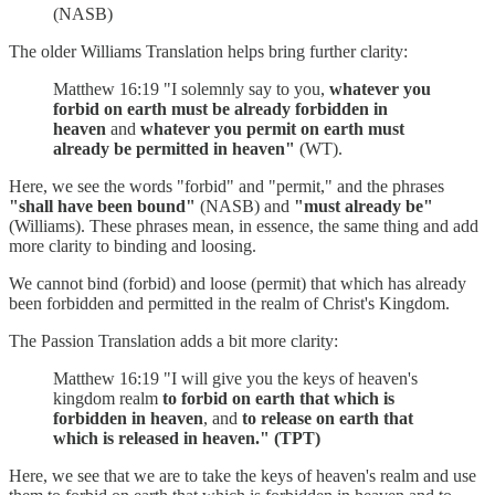
(NASB)
The older Williams Translation helps bring further clarity:
Matthew 16:19 "I solemnly say to you,
whatever you
forbid on earth must be already forbidden in
heaven
and
whatever you permit on earth must
already be permitted in heaven"
(WT).
Here, we see the words "forbid" and "permit," and the phrases
"shall have been bound"
(NASB) and
"must already be"
(Williams). These phrases mean, in essence, the same thing and add
more clarity to binding and loosing.
We cannot bind (forbid) and loose (permit) that which has already
been forbidden and permitted in the realm of Christ's Kingdom.
The Passion Translation adds a bit more clarity:
Matthew 16:19 "I will give you the keys of heaven's
kingdom realm
to forbid on earth that which is
forbidden in heaven
, and
to release on earth that
which is released in heaven." (TPT)
Here, we see that we are to take the keys of heaven's realm and use