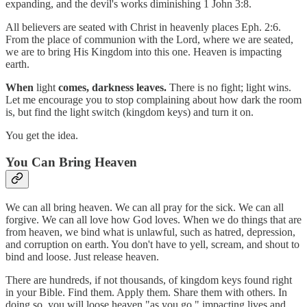
expanding, and the devil's works diminishing 1 John 3:8.
All believers are seated with Christ in heavenly places Eph. 2:6.
From the place of communion with the Lord, where we are seated,
we are to bring His Kingdom into this one. Heaven is impacting
earth.
When
light
comes, darkness leaves.
There is no fight; light wins.
Let me encourage you to stop complaining about how dark the room
is, but find the light switch (kingdom keys) and turn it on.
You get the idea.
You Can Bring Heaven
We can all bring heaven. We can all pray for the sick. We can all
forgive. We can all love how God loves. When we do things that are
from heaven, we bind what is unlawful, such as hatred, depression,
and corruption on earth. You don't have to yell, scream, and shout to
bind and loose. Just release heaven.
There are hundreds, if not thousands, of kingdom keys found right
in your Bible. Find them. Apply them. Share them with others. In
doing so, you will loose heaven "as you go," impacting lives and