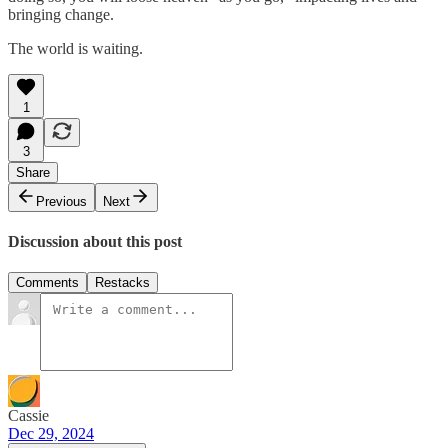
bringing change.
The world is waiting.
1
3
Share
Previous
Next
Discussion about this post
Comments
Restacks
Cassie
Dec 29, 2024