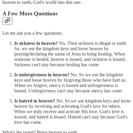
heaven to earth, God's world into this one.
A Few More Questions
Let me ask you a few questions.
Is sickness in heaven?
No. Then sickness is illegal or earth.
So, we use the kingdom keys and loose heaven by
praying/declaring the name of Jesus to bring healing. When
someone is healed, heaven is loosed, and sickness is bound.
Sickness can't stay because healing has come.
Is unforgiveness in heaven?
No. So we use the kingdom
keys and loose heaven by forgiving those who have hurt us.
When we forgive, mercy is loosed and unforgiveness is
bound. Unforgiveness can't stay because mercy has come.
Is hatred in heaven?
No. So we use kingdom keys and loose
heaven by receiving and activating God's love for others.
When we truly receive and activate His love, God's love is
loosed, and hatred is bound. Hatred can't stay because God's
love has come.
What's the target? Bring heaven to earth.