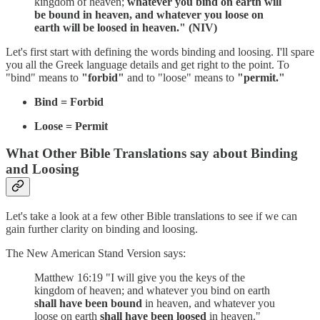
kingdom of heaven;
whatever you bind on earth will
be bound in heaven, and whatever you loose on
earth will be loosed in heaven." (NIV)
Let's first start with defining the words binding and loosing. I'll spare
you all the Greek language details and get right to the point. To
"bind" means to
"forbid"
and to "loose" means to
"permit."
Bind = Forbid
Loose = Permit
What Other Bible Translations say about Binding
and Loosing
Let's take a look at a few other Bible translations to see if we can
gain further clarity on binding and loosing.
The New American Stand Version says:
Matthew 16:19 "I will give you the keys of the
kingdom of heaven; and whatever you bind on earth
shall have been bound
in heaven, and whatever you
loose on earth
shall have been loosed
in heaven."