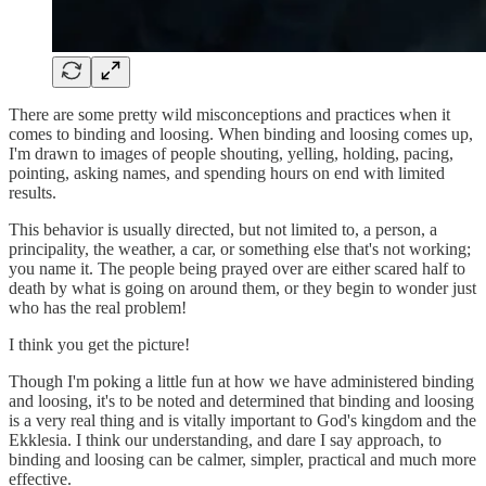
There are some pretty wild misconceptions and practices when it
comes to binding and loosing. When binding and loosing comes up,
I'm drawn to images of people shouting, yelling, holding, pacing,
pointing, asking names, and spending hours on end with limited
results.
This behavior is usually directed, but not limited to, a person, a
principality, the weather, a car, or something else that's not working;
you name it. The people being prayed over are either scared half to
death by what is going on around them, or they begin to wonder just
who has the real problem!
I think you get the picture!
Though I'm poking a little fun at how we have administered binding
and loosing, it's to be noted and determined that binding and loosing
is a very real thing and is vitally important to God's kingdom and the
Ekklesia. I think our understanding, and dare I say approach, to
binding and loosing can be calmer, simpler, practical and much more
effective.