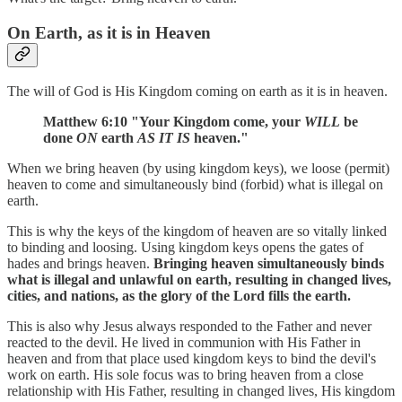
On Earth, as it is in Heaven
The will of God is His Kingdom coming on earth as it is in heaven.
Matthew 6:10 "Your Kingdom come, your
WILL
be
done
ON
earth
AS IT IS
heaven."
When we bring heaven (by using kingdom keys), we loose (permit)
heaven to come and simultaneously bind (forbid) what is illegal on
earth.
This is why the keys of the kingdom of heaven are so vitally linked
to binding and loosing. Using kingdom keys opens the gates of
hades and brings heaven.
Bringing heaven simultaneously binds
what is illegal and unlawful on earth, resulting in changed lives,
cities, and nations, as the glory of the Lord fills the earth.
This is also why Jesus always responded to the Father and never
reacted to the devil. He lived in communion with His Father in
heaven and from that place used kingdom keys to bind the devil's
work on earth. His sole focus was to bring heaven from a close
relationship with His Father, resulting in changed lives, His kingdom