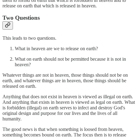
them to forbid on earth that which is forbidden in heaven and to
release on earth that which is released in heaven.
Two Questions
This leads to two questions.
What in heaven are we to release on earth?
What on earth should not be permitted because it is not in
heaven?
Whatever things are not in heaven, those things should not be on
earth, and whatever things are in heaven, those things should be
released on earth.
Anything that does not exist in heaven is viewed as illegal on earth.
And anything that exists in heaven is viewed as legal on earth. What
is forbidden (illegal) on earth serves to infect and destroy God's
original design and purpose for our lives and the lives of all
humanity.
The good news is that when something is loosed from heaven,
something becomes bound on earth. The focus then is to release