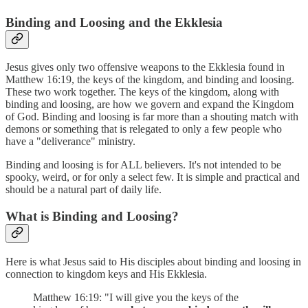
Binding and Loosing and the Ekklesia
Jesus gives only two offensive weapons to the Ekklesia found in
Matthew 16:19, the keys of the kingdom, and binding and loosing.
These two work together. The keys of the kingdom, along with
binding and loosing, are how we govern and expand the Kingdom
of God. Binding and loosing is far more than a shouting match with
demons or something that is relegated to only a few people who
have a "deliverance" ministry.
Binding and loosing is for ALL believers. It's not intended to be
spooky, weird, or for only a select few. It is simple and practical and
should be a natural part of daily life.
What is Binding and Loosing?
Here is what Jesus said to His disciples about binding and loosing in
connection to kingdom keys and His Ekklesia.
Matthew 16:19: "I will give you the keys of the