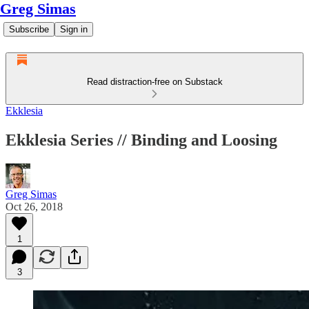
Greg Simas
Subscribe
Sign in
Read distraction-free on Substack
Ekklesia
Ekklesia Series // Binding and Loosing
Greg Simas
Oct 26, 2018
1
3