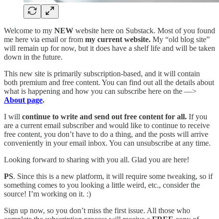
Welcome to my
NEW
website here on Substack. Most of you found
me here via email or from
my current website.
My “old blog site”
will remain up for now, but it does have a shelf life and will be taken
down in the future.
This new site is primarily subscription-based, and it will contain
both premium and free content. You can find out all the details about
what is happening and how you can subscribe here on the —>
About page
.
I will
continue to write and send out free content for all.
If you
are a current email subscriber and would like to continue to receive
free content, you don’t have to do a thing, and the posts will arrive
conveniently in your email inbox. You can unsubscribe at any time.
Looking forward to sharing with you all. Glad you are here!
PS
. Since this is a new platform, it will require some tweaking, so if
something comes to you looking a little weird, etc., consider the
source! I’m working on it. :)
Sign up now, so you don’t miss the first issue. All those who