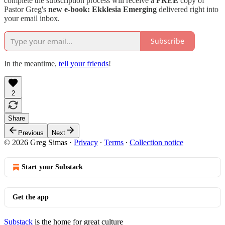
complete the subscription process will receive a
FREE
copy of
Pastor Greg's
new e-book:
Ekklesia Emerging
delivered right into
your email inbox.
Subscribe
In the meantime,
tell your friends
!
2
Share
Previous
Next
© 2026 Greg Simas
·
Privacy
∙
Terms
∙
Collection notice
Start your Substack
Get the app
Substack
is the home for great culture