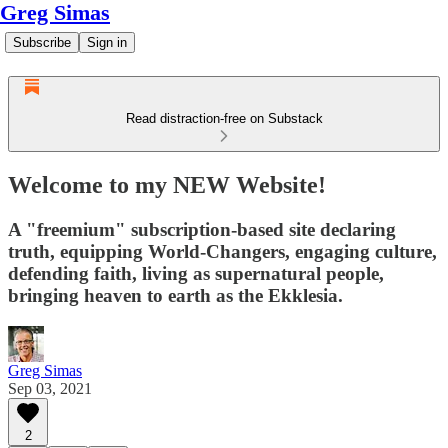
Greg Simas
Subscribe
Sign in
Read distraction-free on Substack
Welcome to my NEW Website!
A "freemium" subscription-based site declaring
truth, equipping World-Changers, engaging culture,
defending faith, living as supernatural people,
bringing heaven to earth as the Ekklesia.
Greg Simas
Sep 03, 2021
2