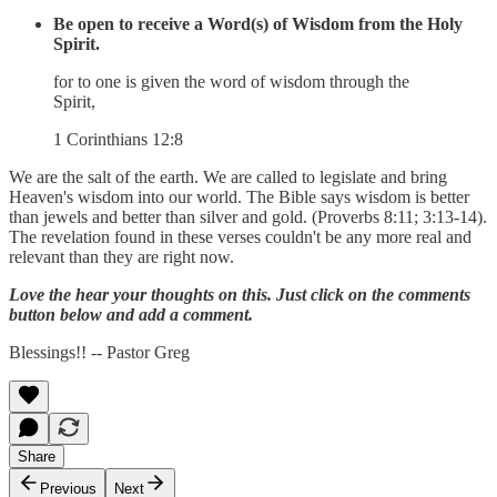
Be open to receive a Word(s) of Wisdom from the Holy
Spirit.
for to one is given the word of wisdom through the
Spirit,
1 Corinthians 12:8
We are the salt of the earth. We are called to legislate and bring
Heaven's wisdom into our world. The Bible says wisdom is better
than jewels and better than silver and gold. (Proverbs 8:11; 3:13-14).
The revelation found in these verses couldn't be any more real and
relevant than they are right now.
Love the hear your thoughts on this. Just click on the comments
button below and add a comment.
Blessings!! -- Pastor Greg
Share
Previous
Next