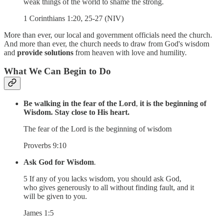
weak things of the world to shame the strong.
1 Corinthians 1:20, 25-27 (NIV)
More than ever, our local and government officials need the church.
And more than ever, the church needs to draw from God's wisdom
and
provide solutions
from heaven with love and humility.
What We Can Begin to Do
Be walking in the fear of the Lord
,
it is the beginning of
Wisdom.
Stay close to His heart.
The fear of the Lord is the beginning of wisdom
Proverbs 9:10
Ask God for Wisdom
.
5 If any of you lacks wisdom, you should ask God,
who gives generously to all without finding fault, and it
will be given to you.
James 1:5