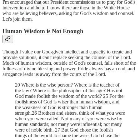
I'm encouraged that our President commissions us to pray for God's
intervention and help. I know there are those in the White House
who are believing believers, asking for God's wisdom and counsel.
Let's join them.
Human Wisdom is Not Enough
Though I value our God-given intellect and capacity to create and
provide solutions, it can't replace seeking the counsel of the Lord.
Much of human wisdom, outside of God's counsel, falls short of the
fullness of divine blessing and power. Pride always has an end, and
arrogance leads us away from the courts of the Lord.
20 Where is the wise person? Where is the teacher of
the law? Where is the philosopher of this age? Has not
God made foolish the wisdom of the world? 25 For the
foolishness of God is wiser than human wisdom, and
the weakness of God is stronger than human
strength.26 Brothers and sisters, think of what you were
when you were called. Not many of you were wise by
human standards; not many were influential; not many
were of noble birth. 27 But God chose the foolish
things of the world to shame the wise; God chose the