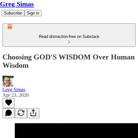
Greg Simas
Subscribe
Sign in
Read distraction-free on Substack
Choosing GOD'S WISDOM Over Human
Wisdom
Greg Simas
Apr 23, 2020