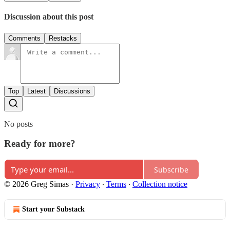
Discussion about this post
Comments
Restacks
Top
Latest
Discussions
No posts
Ready for more?
Subscribe
© 2026 Greg Simas
·
Privacy
∙
Terms
∙
Collection notice
Start your Substack