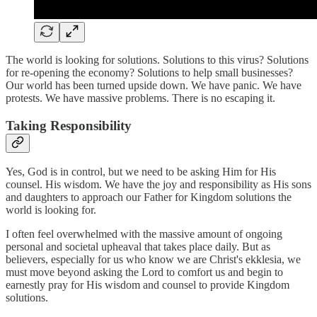
The world is looking for solutions. Solutions to this virus? Solutions
for re-opening the economy? Solutions to help small businesses?
Our world has been turned upside down. We have panic. We have
protests. We have massive problems. There is no escaping it.
Taking Responsibility
Yes, God is in control, but we need to be asking Him for His
counsel. His wisdom. We have the joy and responsibility as His sons
and daughters to approach our Father for Kingdom solutions the
world is looking for.
I often feel overwhelmed with the massive amount of ongoing
personal and societal upheaval that takes place daily. But as
believers, especially for us who know we are Christ's ekklesia, we
must move beyond asking the Lord to comfort us and begin to
earnestly pray for His wisdom and counsel to provide Kingdom
solutions.