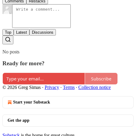
Comments
Restacks
Top
Latest
Discussions
No posts
Ready for more?
Subscribe
© 2026 Greg Simas
·
Privacy
∙
Terms
∙
Collection notice
Start your Substack
Get the app
Substack
is the home for great culture