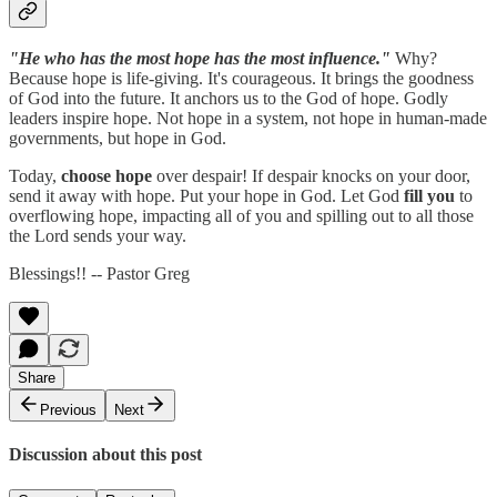
"He who has the most hope has the most influence."
Why?
Because hope is life-giving. It's courageous. It brings the goodness
of God into the future. It anchors us to the God of hope. Godly
leaders inspire hope. Not hope in a system, not hope in human-made
governments, but hope in God.
Today,
choose hope
over despair! If despair knocks on your door,
send it away with hope. Put your hope in God. Let God
fill you
to
overflowing hope, impacting all of you and spilling out to all those
the Lord sends your way.
Blessings!! -- Pastor Greg
Share
Previous
Next
Discussion about this post