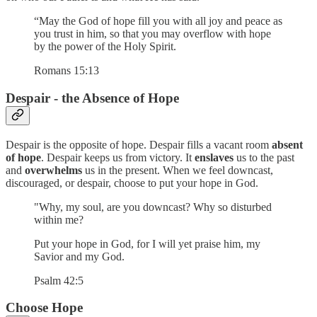
“May the God of hope fill you with all joy and peace as
you trust in him, so that you may overflow with hope
by the power of the Holy Spirit.
Romans 15:13
Despair - the Absence of Hope
Despair is the opposite of hope. Despair fills a vacant room
absent
of hope
. Despair keeps us from victory. It
enslaves
us to the past
and
overwhelms
us in the present. When we feel downcast,
discouraged, or despair, choose to put your hope in God.
"Why, my soul, are you downcast? Why so disturbed
within me?
Put your hope in God, for I will yet praise him, my
Savior and my God.
Psalm 42:5
Choose Hope