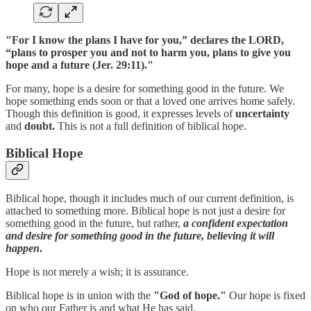
"For I know the plans I have for you,” declares the LORD,
“plans to prosper you and not to harm you, plans to give you
hope and a future (Jer. 29:11)."
For many, hope is a desire for something good in the future. We
hope something ends soon or that a loved one arrives home safely.
Though this definition is good, it expresses levels of
uncertainty
and
doubt.
This is not a full definition of biblical hope.
Biblical Hope
Biblical hope, though it includes much of our current definition, is
attached to something more. Biblical hope is not just a desire for
something good in the future, but rather,
a confident expectation
and desire for something good in the future, believing it will
happen
.
Hope is not merely a wish; it is assurance.
Biblical hope is in union with the
"God of hope."
Our hope is fixed
on who our Father is and what He has said.