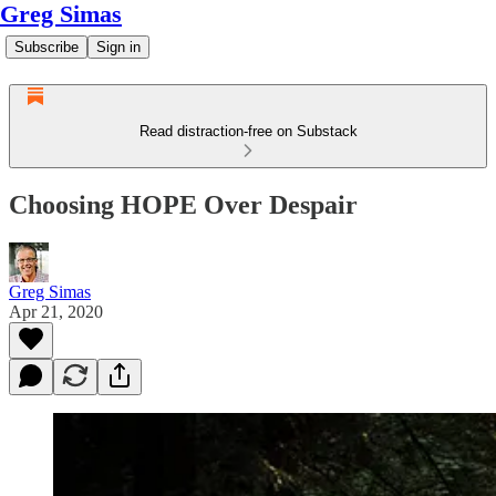
Greg Simas
Subscribe
Sign in
Read distraction-free on Substack
Choosing HOPE Over Despair
Greg Simas
Apr 21, 2020