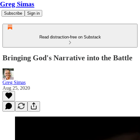
Greg Simas
Subscribe
Sign in
Read distraction-free on Substack
Bringing God's Narrative into the Battle
Greg Simas
Aug 25, 2020