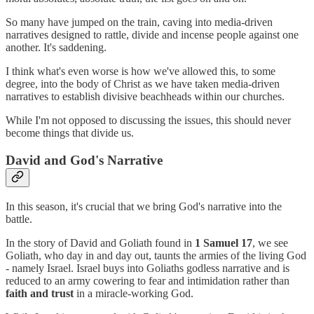
So many have jumped on the train, caving into media-driven
narratives designed to rattle, divide and incense people against one
another. It's saddening.
I think what's even worse is how we've allowed this, to some
degree, into the body of Christ as we have taken media-driven
narratives to establish divisive beachheads within our churches.
While I'm not opposed to discussing the issues, this should never
become things that divide us.
David and God's Narrative
In this season, it's crucial that we bring God's narrative into the
battle.
In the story of David and Goliath found in
1 Samuel 17
, we see
Goliath, who day in and day out, taunts the armies of the living God
- namely Israel. Israel buys into Goliaths godless narrative and is
reduced to an army cowering to fear and intimidation rather than
faith and trust
in a miracle-working God.