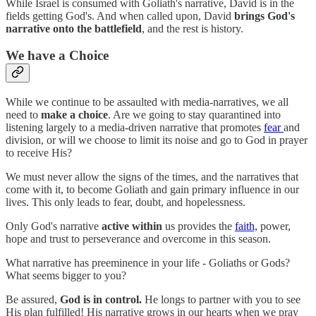
While Israel is consumed with Goliath's narrative, David is in the
fields getting God's. And when called upon, David
brings God's
narrative onto the battlefield
, and the rest is history.
We have a Choice
While we continue to be assaulted with media-narratives, we all
need to
make a choice
. Are we going to stay quarantined into
listening largely to a media-driven narrative that promotes
fear
and
division, or will we choose to limit its noise and go to God in prayer
to receive His?
We must never allow the signs of the times, and the narratives that
come with it, to become Goliath and gain primary influence in our
lives. This only leads to fear, doubt, and hopelessness.
Only God's narrative
active within
us provides the
faith,
power,
hope and trust to perseverance and overcome in this season.
What narrative has preeminence in your life - Goliaths or Gods?
What seems bigger to you?
Be assured,
God is in control.
He longs to partner with you to see
His plan fulfilled! His narrative grows in our hearts when we pray