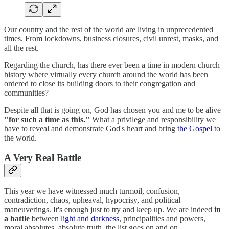
Our country and the rest of the world are living in unprecedented
times. From lockdowns, business closures, civil unrest, masks, and
all the rest.
Regarding the church, has there ever been a time in modern church
history where virtually every church around the world has been
ordered to close its building doors to their congregation and
communities?
Despite all that is going on, God has chosen you and me to be alive
"for such a time as this."
What a privilege and responsibility we
have to reveal and demonstrate God's heart and bring
the Gospel
to
the world.
A Very Real Battle
This year we have witnessed much turmoil, confusion,
contradiction, chaos, upheaval, hypocrisy, and political
maneuverings. It's enough just to try and keep up. We are indeed
in
a battle
between
light and darkness
, principalities and powers,
moral absolutes, absolute truth, the list goes on and on.