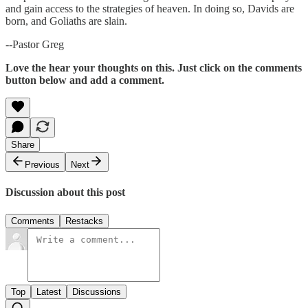
and gain access to the strategies of heaven. In doing so, Davids are
born, and Goliaths are slain.
--Pastor Greg
Love the hear your thoughts on this. Just click on the comments
button below and add a comment.
Share
Previous
Next
Discussion about this post
Comments
Restacks
Top
Latest
Discussions