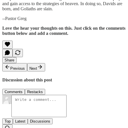
and gain access to the strategies of heaven. In doing so, Davids are
born, and Goliaths are slain.
--Pastor Greg
Love the hear your thoughts on this. Just click on the comments
button below and add a comment.
Share
Previous
Next
Discussion about this post
Comments
Restacks
Top
Latest
Discussions