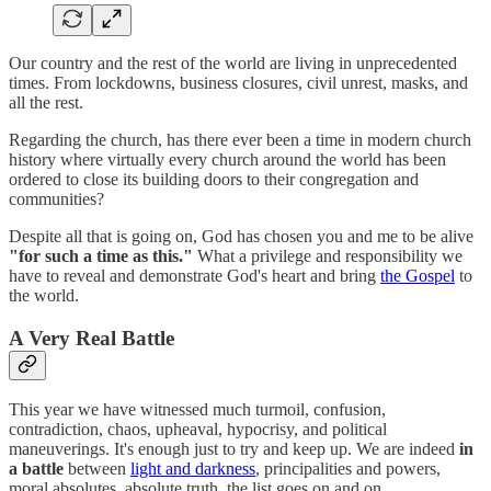
Our country and the rest of the world are living in unprecedented
times. From lockdowns, business closures, civil unrest, masks, and
all the rest.
Regarding the church, has there ever been a time in modern church
history where virtually every church around the world has been
ordered to close its building doors to their congregation and
communities?
Despite all that is going on, God has chosen you and me to be alive
"for such a time as this."
What a privilege and responsibility we
have to reveal and demonstrate God's heart and bring
the Gospel
to
the world.
A Very Real Battle
This year we have witnessed much turmoil, confusion,
contradiction, chaos, upheaval, hypocrisy, and political
maneuverings. It's enough just to try and keep up. We are indeed
in
a battle
between
light and darkness
, principalities and powers,
moral absolutes, absolute truth, the list goes on and on.