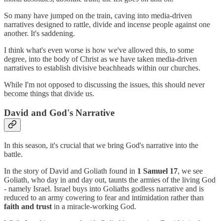
So many have jumped on the train, caving into media-driven
narratives designed to rattle, divide and incense people against one
another. It's saddening.
I think what's even worse is how we've allowed this, to some
degree, into the body of Christ as we have taken media-driven
narratives to establish divisive beachheads within our churches.
While I'm not opposed to discussing the issues, this should never
become things that divide us.
David and God's Narrative
In this season, it's crucial that we bring God's narrative into the
battle.
In the story of David and Goliath found in
1 Samuel 17
, we see
Goliath, who day in and day out, taunts the armies of the living God
- namely Israel. Israel buys into Goliaths godless narrative and is
reduced to an army cowering to fear and intimidation rather than
faith and trust
in a miracle-working God.