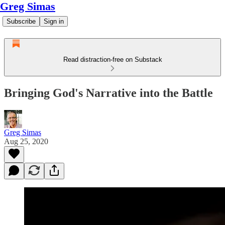
Greg Simas
Subscribe
Sign in
Read distraction-free on Substack
Bringing God's Narrative into the Battle
Greg Simas
Aug 25, 2020