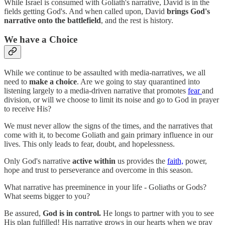
While Israel is consumed with Goliath's narrative, David is in the
fields getting God's. And when called upon, David
brings God's
narrative onto the battlefield
, and the rest is history.
We have a Choice
While we continue to be assaulted with media-narratives, we all
need to
make a choice
. Are we going to stay quarantined into
listening largely to a media-driven narrative that promotes
fear
and
division, or will we choose to limit its noise and go to God in prayer
to receive His?
We must never allow the signs of the times, and the narratives that
come with it, to become Goliath and gain primary influence in our
lives. This only leads to fear, doubt, and hopelessness.
Only God's narrative
active within
us provides the
faith,
power,
hope and trust to perseverance and overcome in this season.
What narrative has preeminence in your life - Goliaths or Gods?
What seems bigger to you?
Be assured,
God is in control.
He longs to partner with you to see
His plan fulfilled! His narrative grows in our hearts when we pray