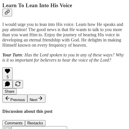
Learn To Lean Into His Voice
I would urge you to lean into His voice. Learn how He speaks and
pay attention! The good news is that He wants to talk to you more
than you want Him to. Enjoy the journey of hearing His voice in
developing an eternal friendship with God. He delights in making
Himself known on every frequency of heaven.
Your Turn
: Has the Lord spoken to you in any of these ways? Why
is it so important for believers to hear the voice of the Lord?
5
Share
Previous
Next
Discussion about this post
Comments
Restacks