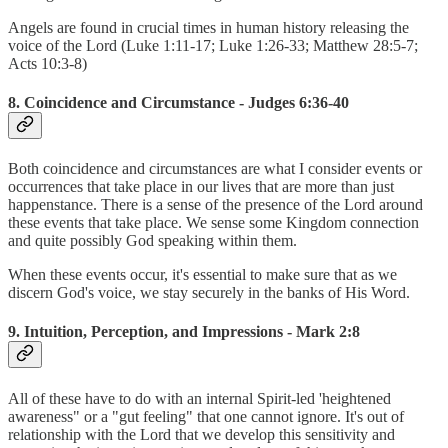
Angels are found in crucial times in human history releasing the
voice of the Lord (Luke 1:11-17; Luke 1:26-33; Matthew 28:5-7;
Acts 10:3-8)
8. Coincidence and Circumstance - Judges 6:36-40
Both coincidence and circumstances are what I consider events or
occurrences that take place in our lives that are more than just
happenstance. There is a sense of the presence of the Lord around
these events that take place. We sense some Kingdom connection
and quite possibly God speaking within them.
When these events occur, it's essential to make sure that as we
discern God's voice, we stay securely in the banks of His Word.
9. Intuition, Perception, and Impressions - Mark 2:8
All of these have to do with an internal Spirit-led 'heightened
awareness" or a "gut feeling" that one cannot ignore. It's out of
relationship with the Lord that we develop this sensitivity and