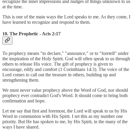
recognize the inner impressions and nudges of things unknown to us
at the time.
This is one of the main ways the Lord speaks to me. As they come, I
have learned to recognize and respond to them.
10. The Prophetic - Acts 2:17
To prophecy means "to declare," "announce," or to "foretell" under
the inspiration of the Holy Spirit. God will often speak to us through
others to release His voice. The gift of prophecy is given to
encourage, edify and comfort (1 Corinthians 14:3). The voice of the
Lord comes to call out the treasure in others, building up and
strengthening them.
We must never value prophecy above the Word of God, nor should
prophecy ever contradict God's Word. It should come to bring both
confirmation and hope.
Let me say that first and foremost, the Lord will speak to us by His
Word in communion with His Spirit. I set this as my number one
priority. But He has spoken to me, by His Spirit, in the many of the
ways I have shared.