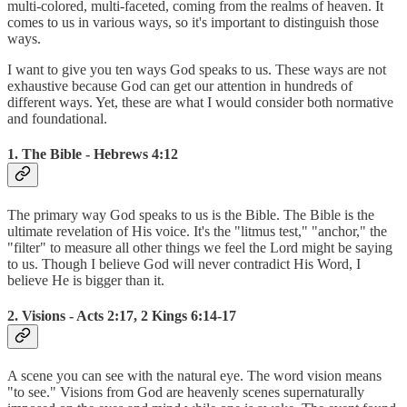
multi-colored, multi-faceted, coming from the realms of heaven. It
comes to us in various ways, so it's important to distinguish those
ways.
I want to give you ten ways God speaks to us. These ways are not
exhaustive because God can get our attention in hundreds of
different ways. Yet, these are what I would consider both normative
and foundational.
1. The Bible - Hebrews 4:12
The primary way God speaks to us is the Bible. The Bible is the
ultimate revelation of His voice. It's the "litmus test," "anchor," the
"filter" to measure all other things we feel the Lord might be saying
to us. Though I believe God will never contradict His Word, I
believe He is bigger than it.
2. Visions - Acts 2:17, 2 Kings 6:14-17
A scene you can see with the natural eye. The word vision means
"to see." Visions from God are heavenly scenes supernaturally