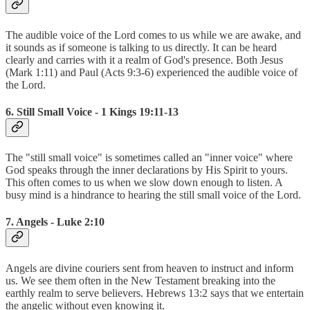
The audible voice of the Lord comes to us while we are awake, and
it sounds as if someone is talking to us directly. It can be heard
clearly and carries with it a realm of God's presence. Both Jesus
(Mark 1:11) and Paul (Acts 9:3-6) experienced the audible voice of
the Lord.
6. Still Small Voice - 1 Kings 19:11-13
The "still small voice" is sometimes called an "inner voice" where
God speaks through the inner declarations by His Spirit to yours.
This often comes to us when we slow down enough to listen. A
busy mind is a hindrance to hearing the still small voice of the Lord.
7. Angels - Luke 2:10
Angels are divine couriers sent from heaven to instruct and inform
us. We see them often in the New Testament breaking into the
earthly realm to serve believers. Hebrews 13:2 says that we entertain
the angelic without even knowing it.