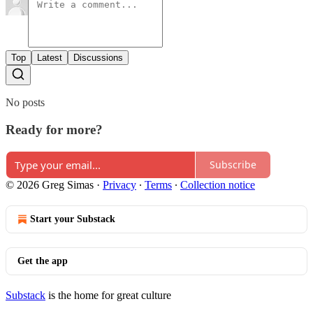
Top
Latest
Discussions
No posts
Ready for more?
Subscribe
© 2026 Greg Simas
·
Privacy
∙
Terms
∙
Collection notice
Start your Substack
Get the app
Substack
is the home for great culture