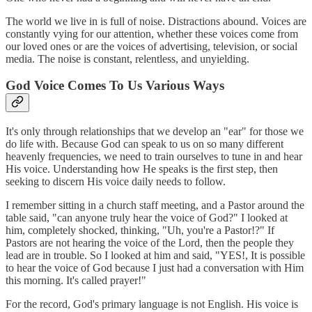
The world we live in is full of noise. Distractions abound. Voices are
constantly vying for our attention, whether these voices come from
our loved ones or are the voices of advertising, television, or social
media. The noise is constant, relentless, and unyielding.
God Voice Comes To Us Various Ways
It's only through relationships that we develop an "ear" for those we
do life with. Because God can speak to us on so many different
heavenly frequencies, we need to train ourselves to tune in and hear
His voice. Understanding how He speaks is the first step, then
seeking to discern His voice daily needs to follow.
I remember sitting in a church staff meeting, and a Pastor around the
table said, "can anyone truly hear the voice of God?" I looked at
him, completely shocked, thinking, "Uh, you're a Pastor!?" If
Pastors are not hearing the voice of the Lord, then the people they
lead are in trouble. So I looked at him and said, "YES!, It is possible
to hear the voice of God because I just had a conversation with Him
this morning. It's called prayer!"
For the record, God's primary language is not English. His voice is