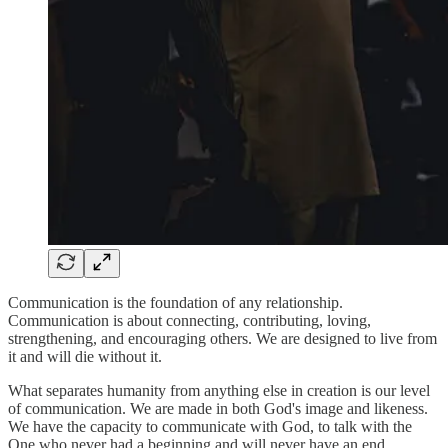
Communication is the foundation of any relationship.
Communication is about connecting, contributing, loving,
strengthening, and encouraging others. We are designed to live from
it and will die without it.
What separates humanity from anything else in creation is our level
of communication. We are made in both God's image and likeness.
We have the capacity to communicate with God, to talk with the
One who never had a beginning and will never have an end.