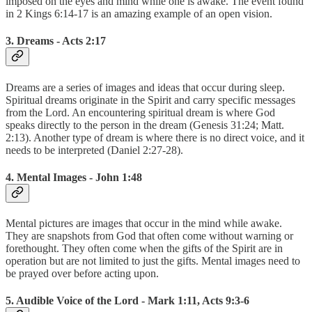
imposed on the eyes and mind while one is awake. The event found
in 2 Kings 6:14-17 is an amazing example of an open vision.
3. Dreams - Acts 2:17
Dreams are a series of images and ideas that occur during sleep.
Spiritual dreams originate in the Spirit and carry specific messages
from the Lord. An encountering spiritual dream is where God
speaks directly to the person in the dream (Genesis 31:24; Matt.
2:13). Another type of dream is where there is no direct voice, and it
needs to be interpreted (Daniel 2:27-28).
4. Mental Images - John 1:48
Mental pictures are images that occur in the mind while awake.
They are snapshots from God that often come without warning or
forethought. They often come when the gifts of the Spirit are in
operation but are not limited to just the gifts. Mental images need to
be prayed over before acting upon.
5. Audible Voice of the Lord - Mark 1:11, Acts 9:3-6