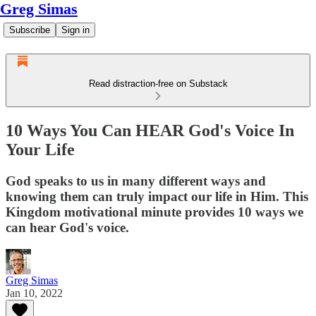
Greg Simas
Subscribe
Sign in
Read distraction-free on Substack
10 Ways You Can HEAR God's Voice In
Your Life
God speaks to us in many different ways and
knowing them can truly impact our life in Him. This
Kingdom motivational minute provides 10 ways we
can hear God's voice.
Greg Simas
Jan 10, 2022