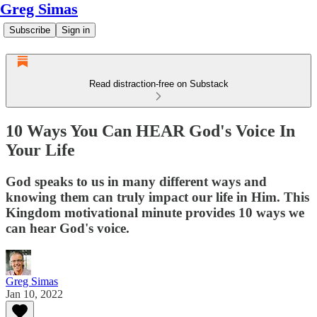
Greg Simas
Subscribe
Sign in
Read distraction-free on Substack
10 Ways You Can HEAR God's Voice In
Your Life
God speaks to us in many different ways and
knowing them can truly impact our life in Him. This
Kingdom motivational minute provides 10 ways we
can hear God's voice.
Greg Simas
Jan 10, 2022