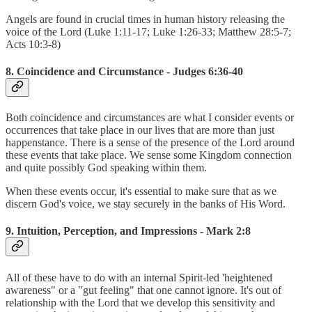
Angels are found in crucial times in human history releasing the
voice of the Lord (Luke 1:11-17; Luke 1:26-33; Matthew 28:5-7;
Acts 10:3-8)
8. Coincidence and Circumstance - Judges 6:36-40
Both coincidence and circumstances are what I consider events or
occurrences that take place in our lives that are more than just
happenstance. There is a sense of the presence of the Lord around
these events that take place. We sense some Kingdom connection
and quite possibly God speaking within them.
When these events occur, it's essential to make sure that as we
discern God's voice, we stay securely in the banks of His Word.
9. Intuition, Perception, and Impressions - Mark 2:8
All of these have to do with an internal Spirit-led 'heightened
awareness" or a "gut feeling" that one cannot ignore. It's out of
relationship with the Lord that we develop this sensitivity and