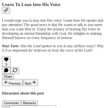
Learn To Lean Into His Voice
I would urge you to lean into His voice. Learn how He speaks and
pay attention! The good news is that He wants to talk to you more
than you want Him to. Enjoy the journey of hearing His voice in
developing an eternal friendship with God. He delights in making
Himself known on every frequency of heaven.
Your Turn
: Has the Lord spoken to you in any of these ways? Why
is it so important for believers to hear the voice of the Lord?
5
Share
Previous
Next
Discussion about this post
Comments
Restacks