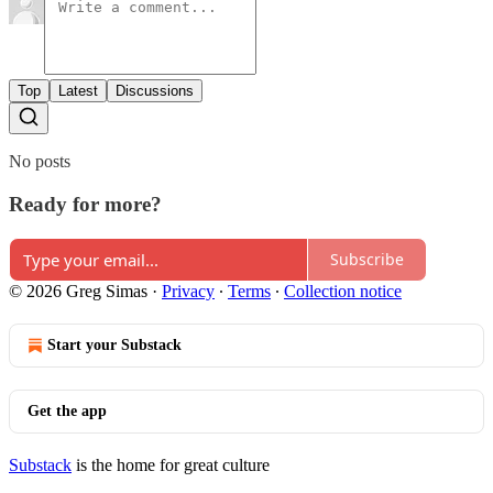
Top
Latest
Discussions
No posts
Ready for more?
Subscribe
© 2026 Greg Simas
·
Privacy
∙
Terms
∙
Collection notice
Start your Substack
Get the app
Substack
is the home for great culture