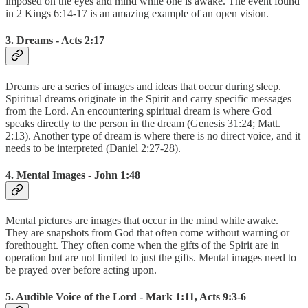
imposed on the eyes and mind while one is awake. The event found
in 2 Kings 6:14-17 is an amazing example of an open vision.
3. Dreams - Acts 2:17
Dreams are a series of images and ideas that occur during sleep.
Spiritual dreams originate in the Spirit and carry specific messages
from the Lord. An encountering spiritual dream is where God
speaks directly to the person in the dream (Genesis 31:24; Matt.
2:13). Another type of dream is where there is no direct voice, and it
needs to be interpreted (Daniel 2:27-28).
4. Mental Images - John 1:48
Mental pictures are images that occur in the mind while awake.
They are snapshots from God that often come without warning or
forethought. They often come when the gifts of the Spirit are in
operation but are not limited to just the gifts. Mental images need to
be prayed over before acting upon.
5. Audible Voice of the Lord - Mark 1:11, Acts 9:3-6