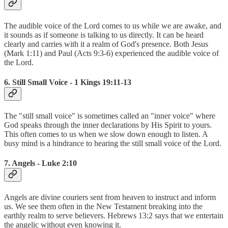
The audible voice of the Lord comes to us while we are awake, and
it sounds as if someone is talking to us directly. It can be heard
clearly and carries with it a realm of God's presence. Both Jesus
(Mark 1:11) and Paul (Acts 9:3-6) experienced the audible voice of
the Lord.
6. Still Small Voice - 1 Kings 19:11-13
The "still small voice" is sometimes called an "inner voice" where
God speaks through the inner declarations by His Spirit to yours.
This often comes to us when we slow down enough to listen. A
busy mind is a hindrance to hearing the still small voice of the Lord.
7. Angels - Luke 2:10
Angels are divine couriers sent from heaven to instruct and inform
us. We see them often in the New Testament breaking into the
earthly realm to serve believers. Hebrews 13:2 says that we entertain
the angelic without even knowing it.