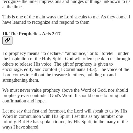
recognize the inner impressions and nudges of things unknown to us
at the time.
This is one of the main ways the Lord speaks to me. As they come, I
have learned to recognize and respond to them.
10. The Prophetic - Acts 2:17
To prophecy means "to declare," "announce," or to "foretell" under
the inspiration of the Holy Spirit. God will often speak to us through
others to release His voice. The gift of prophecy is given to
encourage, edify and comfort (1 Corinthians 14:3). The voice of the
Lord comes to call out the treasure in others, building up and
strengthening them.
We must never value prophecy above the Word of God, nor should
prophecy ever contradict God's Word. It should come to bring both
confirmation and hope.
Let me say that first and foremost, the Lord will speak to us by His
Word in communion with His Spirit. I set this as my number one
priority. But He has spoken to me, by His Spirit, in the many of the
ways I have shared.