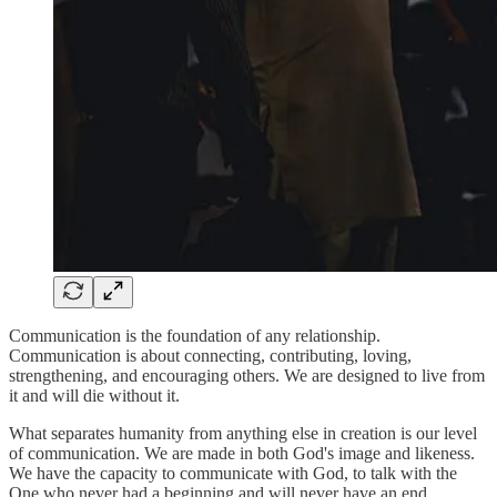
Communication is the foundation of any relationship.
Communication is about connecting, contributing, loving,
strengthening, and encouraging others. We are designed to live from
it and will die without it.
What separates humanity from anything else in creation is our level
of communication. We are made in both God's image and likeness.
We have the capacity to communicate with God, to talk with the
One who never had a beginning and will never have an end.