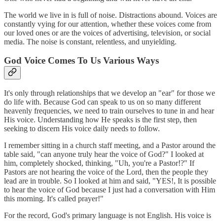
The world we live in is full of noise. Distractions abound. Voices are
constantly vying for our attention, whether these voices come from
our loved ones or are the voices of advertising, television, or social
media. The noise is constant, relentless, and unyielding.
God Voice Comes To Us Various Ways
It's only through relationships that we develop an "ear" for those we
do life with. Because God can speak to us on so many different
heavenly frequencies, we need to train ourselves to tune in and hear
His voice. Understanding how He speaks is the first step, then
seeking to discern His voice daily needs to follow.
I remember sitting in a church staff meeting, and a Pastor around the
table said, "can anyone truly hear the voice of God?" I looked at
him, completely shocked, thinking, "Uh, you're a Pastor!?" If
Pastors are not hearing the voice of the Lord, then the people they
lead are in trouble. So I looked at him and said, "YES!, It is possible
to hear the voice of God because I just had a conversation with Him
this morning. It's called prayer!"
For the record, God's primary language is not English. His voice is