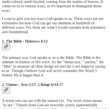
multi-colored, multi-faceted, coming from the realms of heaven. It
comes to us in various ways, so it's important to distinguish those
ways.
I want to give you ten ways God speaks to us. These ways are not
exhaustive because God can get our attention in hundreds of
different ways. Yet, these are what I would consider both normative
and foundational.
1. The Bible - Hebrews 4:12
The primary way God speaks to us is the Bible. The Bible is the
ultimate revelation of His voice. It's the "litmus test," "anchor," the
"filter" to measure all other things we feel the Lord might be saying
to us. Though I believe God will never contradict His Word, I
believe He is bigger than it.
2. Visions - Acts 2:17, 2 Kings 6:14-17
A scene you can see with the natural eye. The word vision means
"to see." Visions from God are heavenly scenes supernaturally