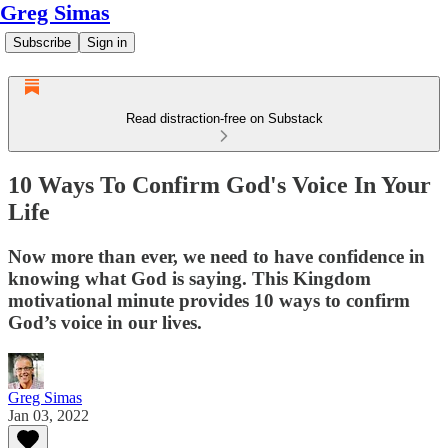
Greg Simas
Subscribe
Sign in
Read distraction-free on Substack
10 Ways To Confirm God's Voice In Your
Life
Now more than ever, we need to have confidence in
knowing what God is saying. This Kingdom
motivational minute provides 10 ways to confirm
God’s voice in our lives.
Greg Simas
Jan 03, 2022