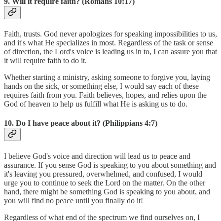
9. Will it require faith? (Romans 10:17)
Faith, trusts. God never apologizes for speaking impossibilities to us,
and it's what He specializes in most. Regardless of the task or sense
of direction, the Lord's voice is leading us in to, I can assure you that
it will require faith to do it.
Whether starting a ministry, asking someone to forgive you, laying
hands on the sick, or something else, I would say each of these
requires faith from you. Faith believes, hopes, and relies upon the
God of heaven to help us fulfill what He is asking us to do.
10. Do I have peace about it? (Philippians 4:7)
I believe God's voice and direction will lead us to peace and
assurance. If you sense God is speaking to you about something and
it's leaving you pressured, overwhelmed, and confused, I would
urge you to continue to seek the Lord on the matter. On the other
hand, there might be something God is speaking to you about, and
you will find no peace until you finally do it!
Regardless of what end of the spectrum we find ourselves on, I