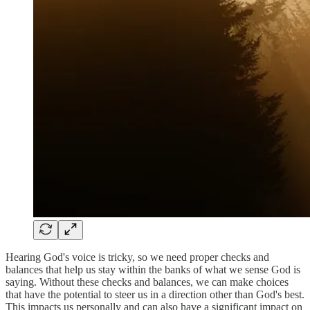
Hearing God's voice is tricky, so we need proper checks and
balances that help us stay within the banks of what we sense God is
saying. Without these checks and balances, we can make choices
that have the potential to steer us in a direction other than God's best.
This impacts us personally and can also have a significant impact on