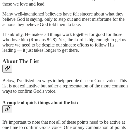
those we love and lead.
Many well-intentioned believers have felt sincere about what they
believe God is saying, only to step out and meet misfortune for the
actions they believe God told them to take.
Thankfully, He makes all things work together for good for those
who love him (Romans 8:28). Yes, the Lord is big enough to get us
where we need to be despite our sincere efforts to follow His
leading — it just takes longer to get there.
About The List
Below, I've listed ten ways to help people discern God's voice. This
list is not exhaustive but rather a representation of the more common
ways to confirm God's voice.
A couple of quick things about the list:
It's important to note that not all of these points need to be active at
one time to confirm God's voice. One or any combination of points