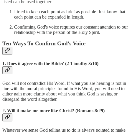
listed can be used together.
I tried to keep each point as brief as possible. Just know that
each point can be expanded in length.
Confirming God's voice requires our constant attention to our
relationship with the person of the Holy Spirit.
Ten Ways To Confirm God's Voice
1. Does it agree with the Bible? (2 Timothy 3:16)
God will not contradict His Word. If what you are hearing is not in
line with the moral principles found in His Word, you will need to
either gain more clarity about what you think God is saying or
disregard the word altogether.
2. Will it make me more like Christ? (Romans 8:29)
Whatever we sense God telling us to do is always pointed to make