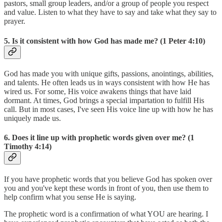
pastors, small group leaders, and/or a group of people you respect
and value. Listen to what they have to say and take what they say to
prayer.
5. Is it consistent with how God has made me? (1 Peter 4:10)
God has made you with unique gifts, passions, anointings, abilities,
and talents. He often leads us in ways consistent with how He has
wired us. For some, His voice awakens things that have laid
dormant. At times, God brings a special impartation to fulfill His
call. But in most cases, I've seen His voice line up with how he has
uniquely made us.
6. Does it line up with prophetic words given over me? (1
Timothy 4:14)
If you have prophetic words that you believe God has spoken over
you and you've kept these words in front of you, then use them to
help confirm what you sense He is saying.
The prophetic word is a confirmation of what YOU are hearing. I