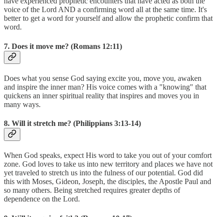
have experienced prophetic encounters that have acted as both the
voice of the Lord AND a confirming word all at the same time. It's
better to get a word for yourself and allow the prophetic confirm that
word.
7. Does it move me? (Romans 12:11)
Does what you sense God saying excite you, move you, awaken
and inspire the inner man? His voice comes with a "knowing" that
quickens an inner spiritual reality that inspires and moves you in
many ways.
8. Will it stretch me? (Philippians 3:13-14)
When God speaks, expect His word to take you out of your comfort
zone. God loves to take us into new territory and places we have not
yet traveled to stretch us into the fulness of our potential. God did
this with Moses, Gideon, Joseph, the disciples, the Apostle Paul and
so many others. Being stretched requires greater depths of
dependence on the Lord.