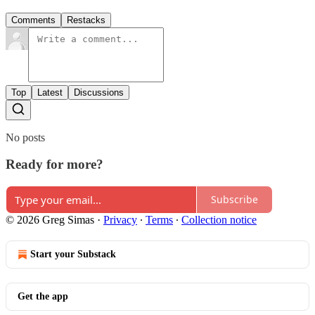
Comments
Restacks
Top
Latest
Discussions
No posts
Ready for more?
Subscribe
© 2026 Greg Simas
·
Privacy
∙
Terms
∙
Collection notice
Start your Substack
Get the app