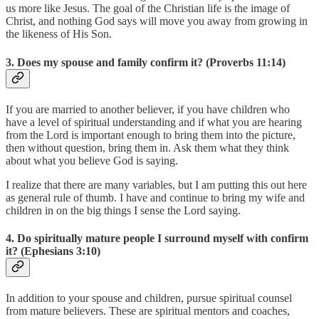
us more like Jesus. The goal of the Christian life is the image of
Christ, and nothing God says will move you away from growing in
the likeness of His Son.
3. Does my spouse and family confirm it? (Proverbs 11:14)
If you are married to another believer, if you have children who
have a level of spiritual understanding and if what you are hearing
from the Lord is important enough to bring them into the picture,
then without question, bring them in. Ask them what they think
about what you believe God is saying.
I realize that there are many variables, but I am putting this out here
as general rule of thumb. I have and continue to bring my wife and
children in on the big things I sense the Lord saying.
4. Do spiritually mature people I surround myself with confirm
it? (Ephesians 3:10)
In addition to your spouse and children, pursue spiritual counsel
from mature believers. These are spiritual mentors and coaches,