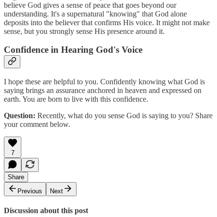
believe God gives a sense of peace that goes beyond our
understanding. It's a supernatural "knowing" that God alone
deposits into the believer that confirms His voice. It might not make
sense, but you strongly sense His presence around it.
Confidence in Hearing God's Voice
I hope these are helpful to you. Confidently knowing what God is
saying brings an assurance anchored in heaven and expressed on
earth. You are born to live with this confidence.
Question:
Recently, what do you sense God is saying to you? Share
your comment below.
7
Share
Previous
Next
Discussion about this post